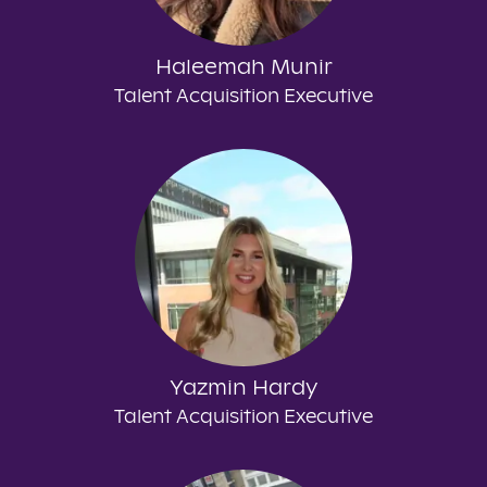
Haleemah Munir
Talent Acquisition Executive
Yazmin Hardy
Talent Acquisition Executive