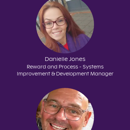
Danielle Jones
Reward and Process - Systems
Improvement & Development Manager