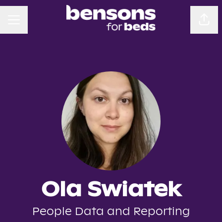
CAREER MENU
Sha
Ola Swiatek
People Data and Reporting