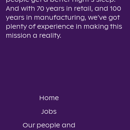
And with 70 years in retail, and 100
years in manufacturing, we’ve got
plenty of experience in making this
mission a reality.
Home
Jobs
Our people and