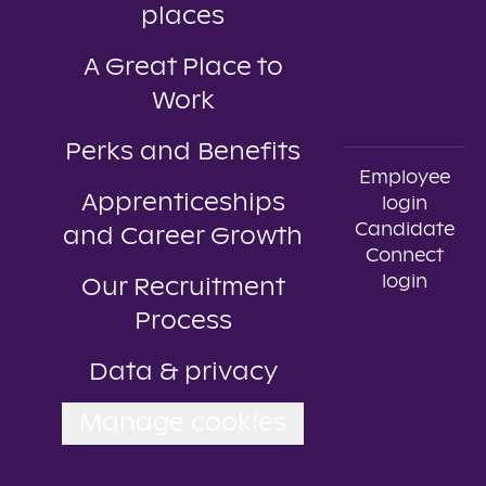
places
A Great Place to
Work
Perks and Benefits
Employee
Apprenticeships
login
Candidate
and Career Growth
Connect
login
Our Recruitment
Process
Data & privacy
Manage cookies