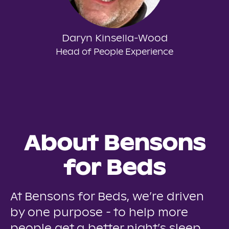
Daryn Kinsella-Wood
Head of People Experience
About Bensons
for Beds
At Bensons for Beds, we’re driven
by one purpose - to help more
people get a better night’s sleep.