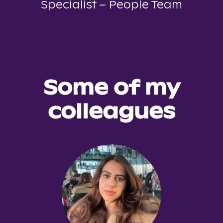
Specialist – People Team
Some of my
colleagues