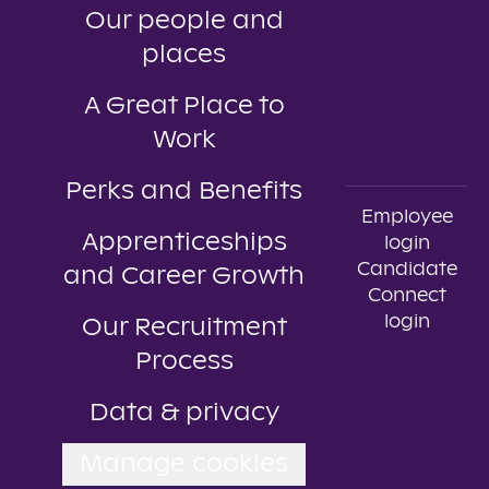
Our people and
places
A Great Place to
Work
Perks and Benefits
Employee
Apprenticeships
login
Candidate
and Career Growth
Connect
login
Our Recruitment
Process
Data & privacy
Manage cookies