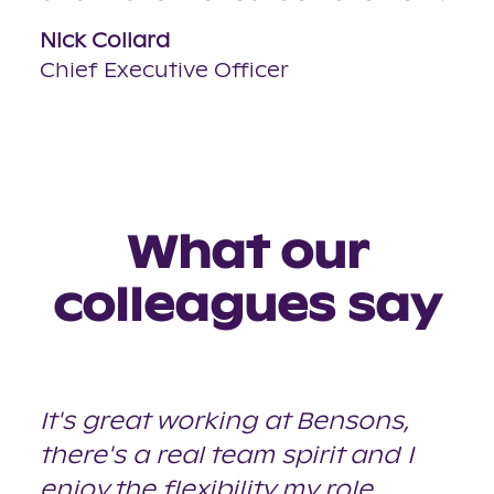
Nick Collard
Chief Executive Officer
What our
colleagues say
It's great working at Bensons,
there's a real team spirit and I
enjoy the flexibility my role