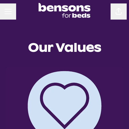
CAREER MENU
Sha
Our Values