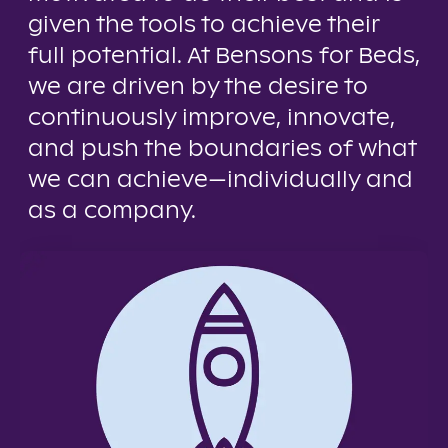
given the tools to achieve their
full potential. At Bensons for Beds,
we are driven by the desire to
continuously improve, innovate,
and push the boundaries of what
we can achieve—individually and
as a company.