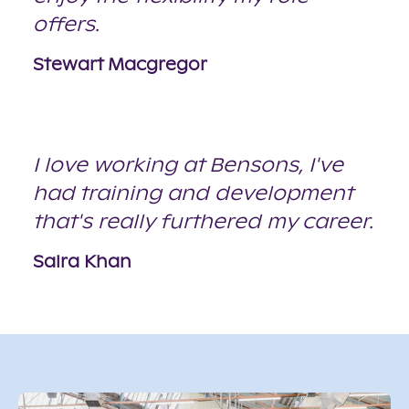
offers.
Stewart Macgregor
I love working at Bensons, I've
had training and development
that's really furthered my career.
Saira Khan