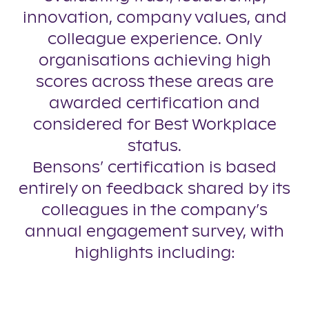
innovation, company values, and
colleague experience. Only
organisations achieving high
scores across these areas are
awarded certification and
considered for Best Workplace
status.
Bensons’ certification is based
entirely on feedback shared by its
colleagues in the company’s
annual engagement survey, with
highlights including: