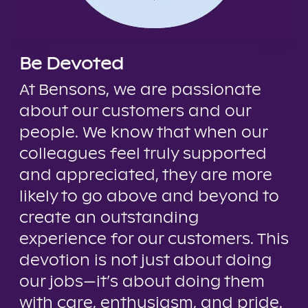
Be Devoted
At Bensons, we are passionate
about our customers and our
people. We know that when our
colleagues feel truly supported
and appreciated, they are more
likely to go above and beyond to
create an outstanding
experience for our customers. This
devotion is not just about doing
our jobs—it’s about doing them
with care, enthusiasm, and pride.