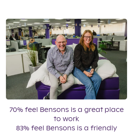
70% feel Bensons is a great place
to work
83% feel Bensons is a friendly