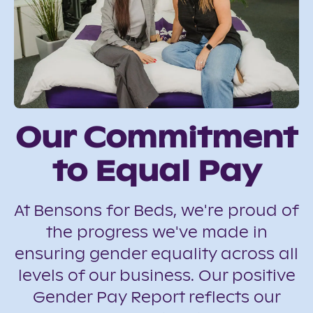
Our Commitment
to Equal Pay
At Bensons for Beds, we're proud of
the progress we've made in
ensuring gender equality across all
levels of our business. Our positive
Gender Pay Report reflects our