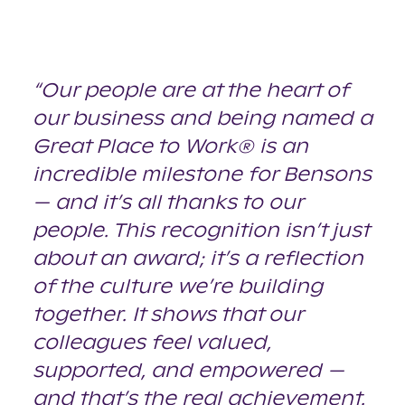
“Our people are at the heart of
our business and being named a
Great Place to Work® is an
incredible milestone for Bensons
— and it’s all thanks to our
people. This recognition isn’t just
about an award; it’s a reflection
of the culture we’re building
together. It shows that our
colleagues feel valued,
supported, and empowered —
and that’s the real achievement.