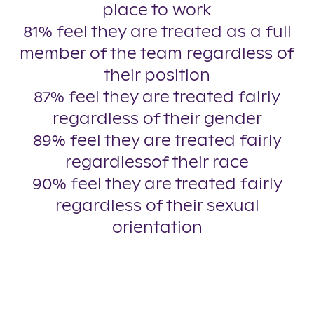
place to work
81% feel they are treated as a full
member of the team regardless of
their position
87% feel they are treated fairly
regardless of their gender
89% feel they are treated fairly
regardlessof their race
90% feel they are treated fairly
regardless of their sexual
orientation