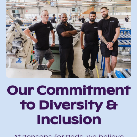
Our Commitment
to Diversity &
Inclusion