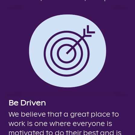
Be Driven
We believe that a great place to
work is one where everyone is
motivated to do their best and is