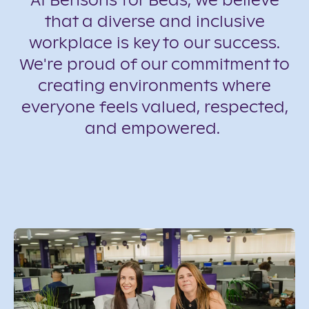
At Bensons for Beds, we believe
that a diverse and inclusive
workplace is key to our success.
We're proud of our commitment to
creating environments where
everyone feels valued, respected,
and empowered.