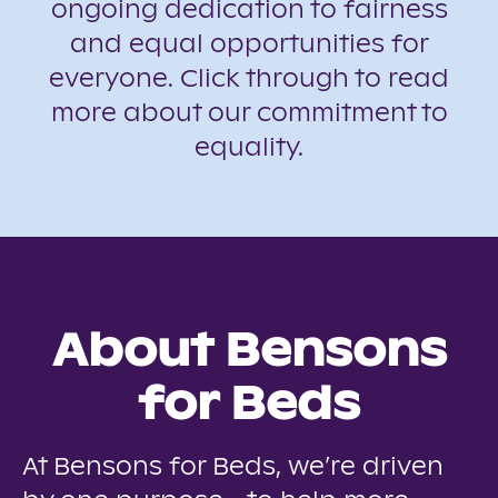
ongoing dedication to fairness
and equal opportunities for
everyone. Click through to read
more about our commitment to
equality.
About Bensons
for Beds
At Bensons for Beds, we’re driven