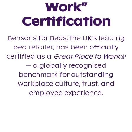
Work”
Certification
Bensons for Beds, the UK’s leading
bed retailer, has been officially
certified as a
Great Place to Work®
— a globally recognised
benchmark for outstanding
workplace culture, trust, and
employee experience.