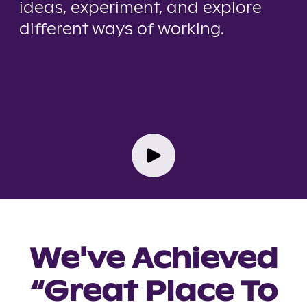
ideas, experiment, and explore
different ways of working.
We've Achieved
“Great Place To