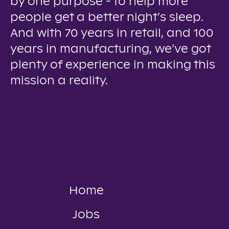
by one purpose - to help more
people get a better night’s sleep.
And with 70 years in retail, and 100
years in manufacturing, we’ve got
plenty of experience in making this
mission a reality.
Home
Jobs