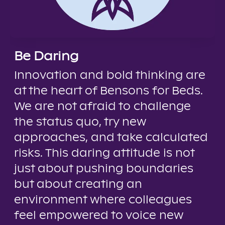
Be Daring
Innovation and bold thinking are
at the heart of Bensons for Beds.
We are not afraid to challenge
the status quo, try new
approaches, and take calculated
risks. This daring attitude is not
just about pushing boundaries
but about creating an
environment where colleagues
feel empowered to voice new