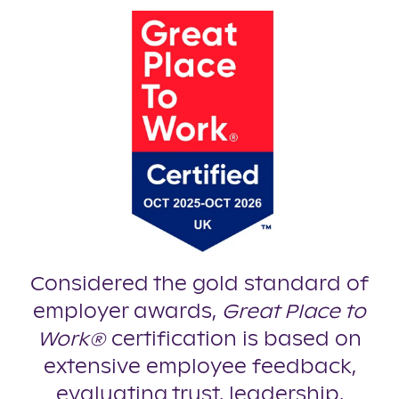
Considered the gold standard of
employer awards,
Great Place to
Work®
certification is based on
extensive employee feedback,
evaluating trust, leadership,