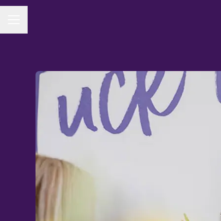
CAREER MENU