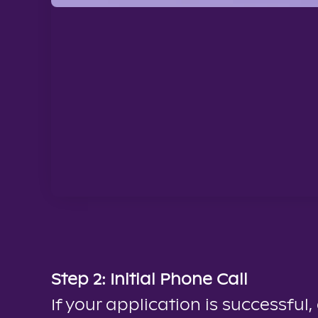
Step 2: Initial Phone Call
If your application is successful