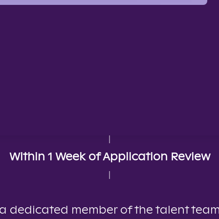
Within 1 Week of Application Review
, a dedicated member of the talent team