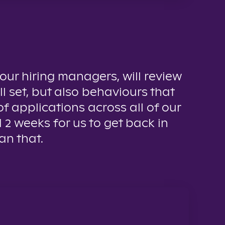
 our hiring managers, will review
ll set, but also behaviours that
f applications across all of our
d 2 weeks for us to get back in
an that.