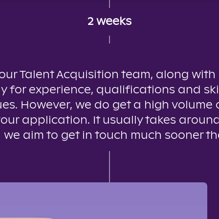
2 weeks
 our Talent Acquisition team, along with
y for experience, qualifications and ski
es. However, we do get a high volume o
your application. It usually takes aroun
 we aim to get in touch much sooner th