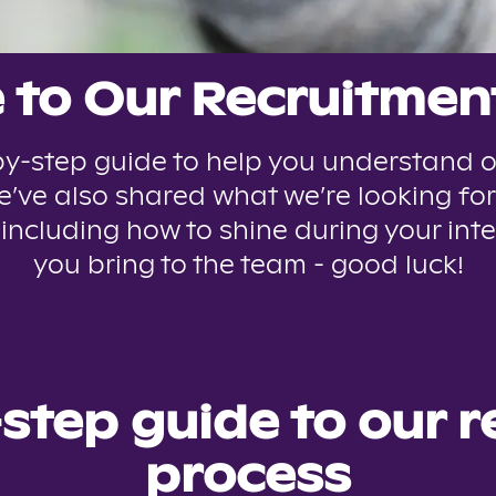
to Our Recruitmen
y-step guide to help you understand o
’ve also shared what we’re looking for
 including how to shine during your inte
you bring to the team - good luck!
step guide to our 
process