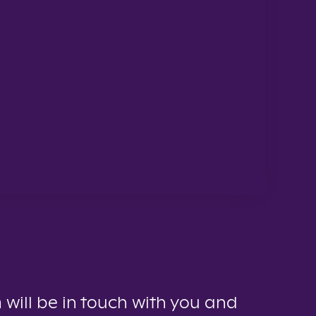
 will be in touch with you and