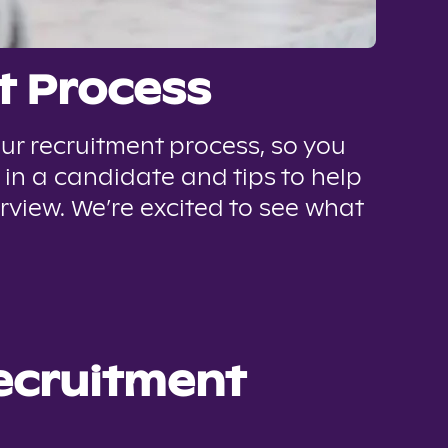
t Process
ur recruitment process, so you
 in a candidate and tips to help
rview. We’re excited to see what
recruitment