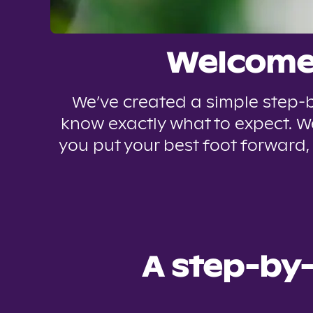
Welcome 
We’ve created a simple step-b
know exactly what to expect. We
you put your best foot forward,
A step-by-