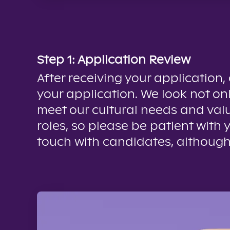
Step 1: Application Review
After receiving your application,
your application. We look not onl
meet our cultural needs and valu
roles, so please be patient with 
touch with candidates, although