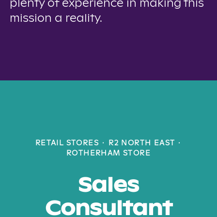
plenty of experience in making this
mission a reality.
RETAIL STORES
·
R2 NORTH EAST
·
ROTHERHAM STORE
Sales
Consultant