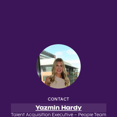
CONTACT
Yazmin Hardy
Talent Acquisition Executive – People Team