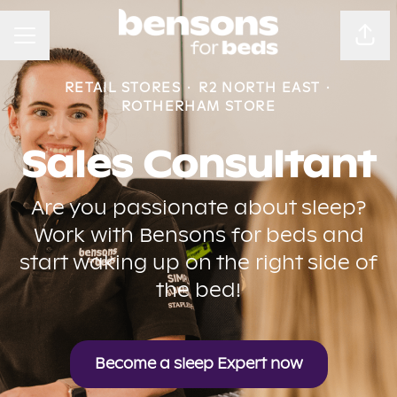
CAREER MENU
Sha
RETAIL STORES
·
R2 NORTH EAST
·
ROTHERHAM STORE
Sales Consultant
Are you passionate about sleep?
Work with Bensons for beds and
start waking up on the right side of
the bed!
Become a sleep Expert now