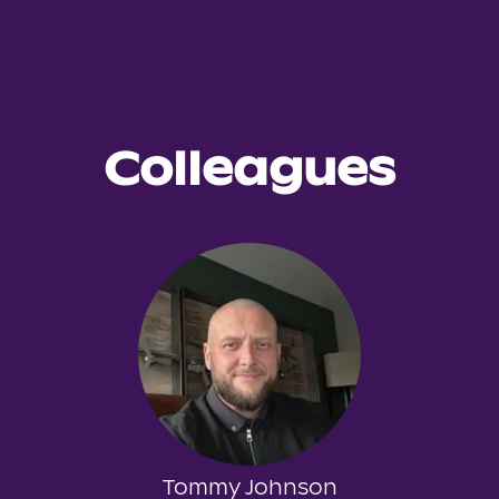
Colleagues
Tommy Johnson