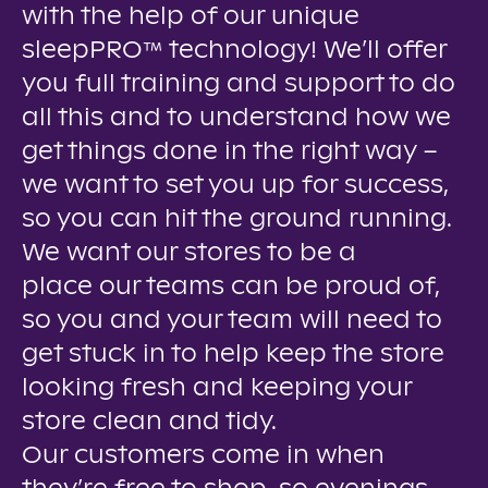
with the help of our unique
sleepPRO™ technology! We’ll offer
you full training and support to do
all this and to understand how we
get things done in the right way –
we want to set you up for success,
so you can hit the ground running.
We want our stores to be a
place our teams can be proud of,
so you and your team will need to
get stuck in to help keep the store
looking fresh and keeping your
store clean and tidy.
Our customers come in when