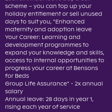
scheme – you can top up your
holiday entitlement or sell unused
days to suit you, *Enhanced
maternity and adoption leave
Your Career: Learning and
development programmes to
expand your knowledge and skills,
access to internal opportunities to
progress your career at Bensons
for Beds
Group Life Assurance* - 2x annual
salary
Annual leave: 28 days in year 1,
rising each year of service