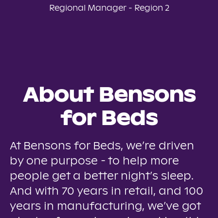
Regional Manager - Region 2
About Bensons
for Beds
At Bensons for Beds, we’re driven
by one purpose - to help more
people get a better night’s sleep.
And with 70 years in retail, and 100
years in manufacturing, we’ve got