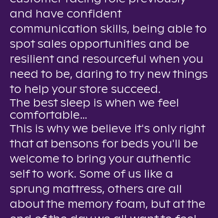
and have confident
communication skills, being able to
spot sales opportunities and be
resilient and resourceful when you
need to be, daring to try new things
to help your store succeed.
The best sleep is when we feel
comfortable…
This is why we believe it's only right
that at bensons for beds you'll be
welcome to bring your authentic
self to work. Some of us like a
sprung mattress, others are all
about the memory foam, but at the