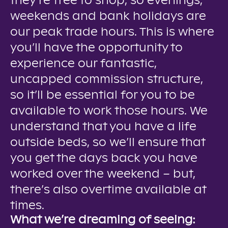
they’re free to shop, so evenings,
weekends and bank holidays are
our peak trade hours. This is where
you’ll have the opportunity to
experience our fantastic,
uncapped commission structure,
so it’ll be essential for you to be
available to work those hours. We
understand that you have a life
outside beds, so we’ll ensure that
you get the days back you have
worked over the weekend – but,
there’s also overtime available at
times.
What we’re dreaming of seeing: