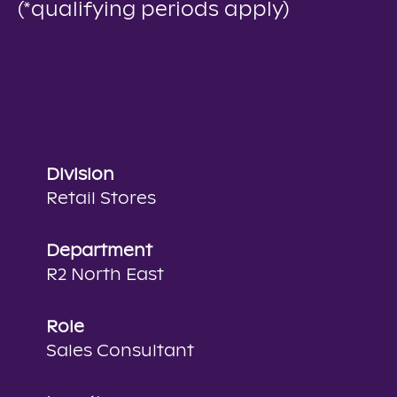
(*qualifying periods apply)
Division
Retail Stores
Department
R2 North East
Role
Sales Consultant