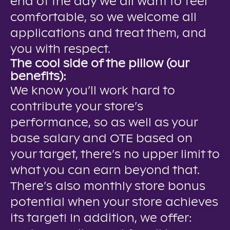
end of the day we all want to feel
comfortable, so we welcome all
applications and treat them, and
you with respect.
The cool side of the pillow (our
benefits):
We know you’ll work hard to
contribute your store’s
performance, so as well as your
base salary and OTE based on
your target, there’s no upper limit to
what you can earn beyond that.
There’s also monthly store bonus
potential when your store achieves
its target! In addition, we offer: