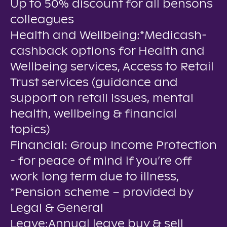
Up to 50% discount for all bensons
colleagues
Health and Wellbeing:*Medicash-
cashback options for Health and
Wellbeing services, Access to Retail
Trust services (guidance and
support on retail issues, mental
health, wellbeing & financial
topics)
Financial: Group Income Protection
- for peace of mind if you’re off
work long term due to illness,
*Pension scheme – provided by
Legal & General
Leave:Annual leave buy & sell