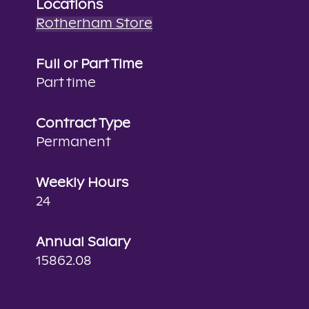
Locations
Rotherham Store
Full or Part Time
Part time
Contract Type
Permanent
Weekly Hours
24
Annual Salary
15862.08