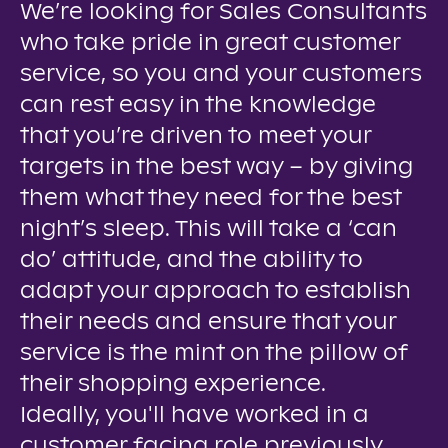
We’re looking for Sales Consultants
who take pride in great customer
service, so you and your customers
can rest easy in the knowledge
that you’re driven to meet your
targets in the best way – by giving
them what they need for the best
night’s sleep. This will take a ‘can
do’ attitude, and the ability to
adapt your approach to establish
their needs and ensure that your
service is the mint on the pillow of
their shopping experience.
Ideally, you'll have worked in a
customer facing role previously