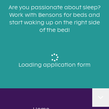
Are you passionate about sleep?
Work with Bensons for beds and
start waking up on the right side
of the bed!
Loading application form