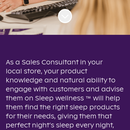
As a Sales Consultant in your
local store, your product
knowledge and natural ability to
engage with customers and advise
them on Sleep wellness ™ will help
them find the right sleep products
for their needs, giving them that
perfect night’s sleep every night,