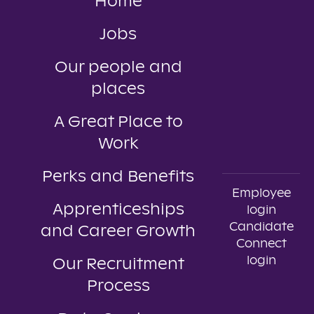
Home
Jobs
Our people and
places
A Great Place to
Work
Perks and Benefits
Employee
Apprenticeships
login
Candidate
and Career Growth
Connect
login
Our Recruitment
Process