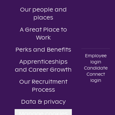
Our people and
places
A Great Place to
Work
Perks and Benefits
Employee
Apprenticeships
login
Candidate
and Career Growth
Connect
login
Our Recruitment
Process
Data & privacy
Manage cookies