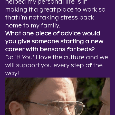
helped my personal life is in
making it a great place to work so
that I’m not taking stress back
home to my family.
What one piece of advice would
you give someone starting a new
career with bensons for beds?
Do it! You’ll love the culture and we
will support you every step of the
way!