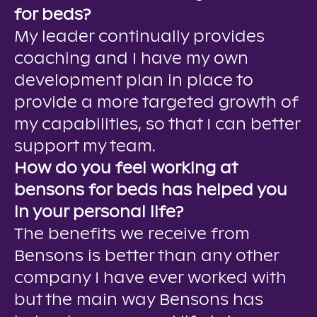
for beds?
My leader continually provides
coaching and I have my own
development plan in place to
provide a more targeted growth of
my capabilities, so that I can better
support my team.
How do you feel working at
bensons for beds has helped you
in your personal life?
The benefits we receive from
Bensons is better than any other
company I have ever worked with
but the main way Bensons has