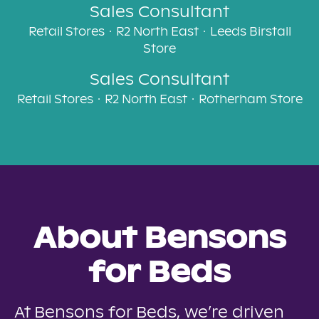
Sales Consultant
Retail Stores
·
R2 North East
·
Leeds Birstall
Store
Sales Consultant
Retail Stores
·
R2 North East
·
Rotherham Store
About Bensons
for Beds
At Bensons for Beds, we’re driven