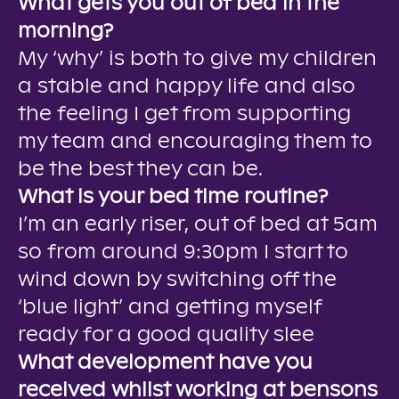
What gets you out of bed in the
morning?
My ‘why’ is both to give my children
a stable and happy life and also
the feeling I get from supporting
my team and encouraging them to
be the best they can be.
What is your bed time routine?
I’m an early riser, out of bed at 5am
so from around 9:30pm I start to
wind down by switching off the
‘blue light’ and getting myself
ready for a good quality slee
What development have you
received whilst working at bensons