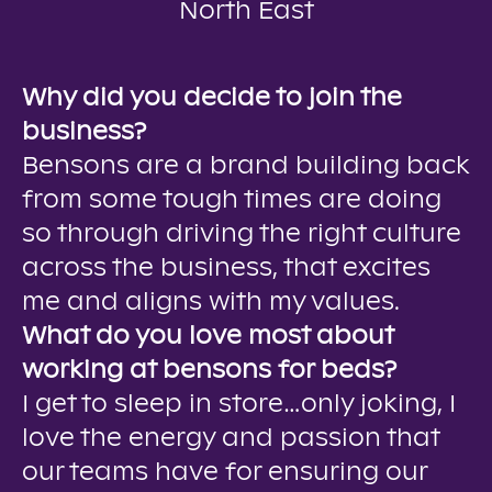
North East
Why did you decide to join the
business?
Bensons are a brand building back
from some tough times are doing
so through driving the right culture
across the business, that excites
me and aligns with my values.
What do you love most about
working at bensons for beds?
I get to sleep in store…only joking, I
love the energy and passion that
our teams have for ensuring our