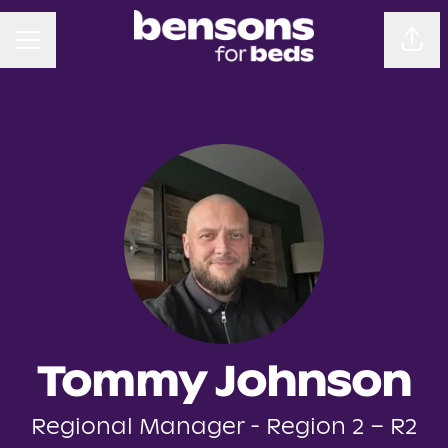
CAREER MENU
Sha
Tommy Johnson
Regional Manager - Region 2 – R2