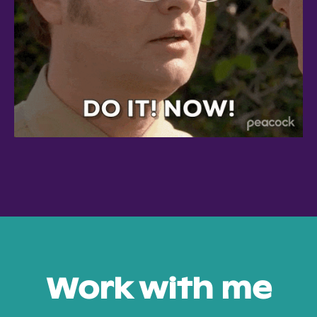
Work with me