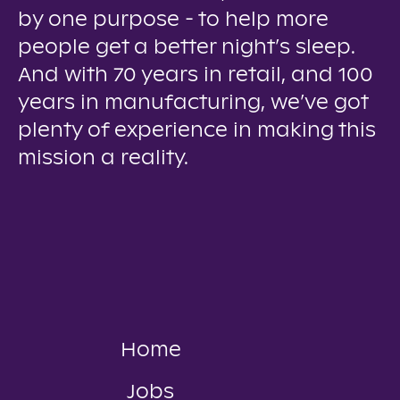
by one purpose - to help more
people get a better night’s sleep.
And with 70 years in retail, and 100
years in manufacturing, we’ve got
plenty of experience in making this
mission a reality.
Home
Jobs