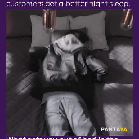
customers get a better night sleep.