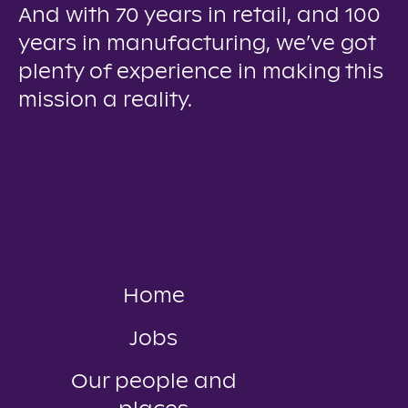
And with 70 years in retail, and 100
years in manufacturing, we’ve got
plenty of experience in making this
mission a reality.
Home
Jobs
Our people and