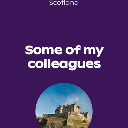
Scotland
Some of my
colleagues