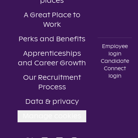
places
A Great Place to
Work
Perks and Benefits
Employee
Apprenticeships
login
Candidate
and Career Growth
Connect
login
Our Recruitment
Process
Data & privacy
Manage cookies