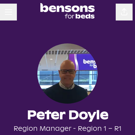
CAREER MENU
Sha
Peter Doyle
Region Manager - Region 1 – R1