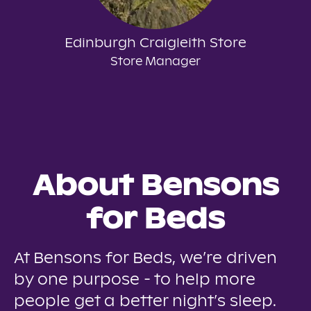
Edinburgh Craigleith Store
Store Manager
About Bensons
for Beds
At Bensons for Beds, we’re driven
by one purpose - to help more
people get a better night’s sleep.