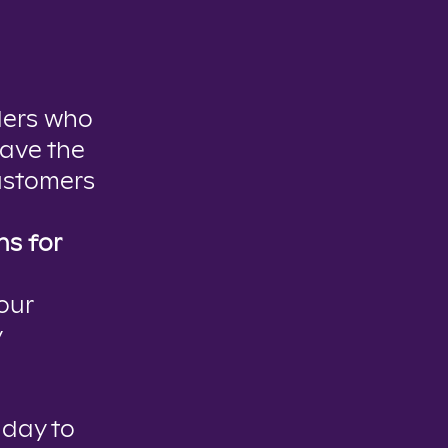
ders who
have the
ustomers
s for
our
y
 day to