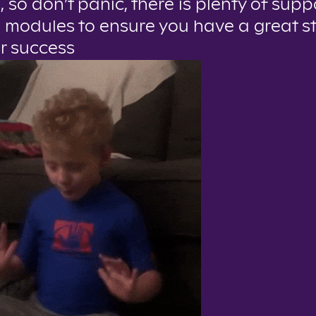
, so don’t panic, there is plenty of sup
 modules to ensure you have a great s
or success