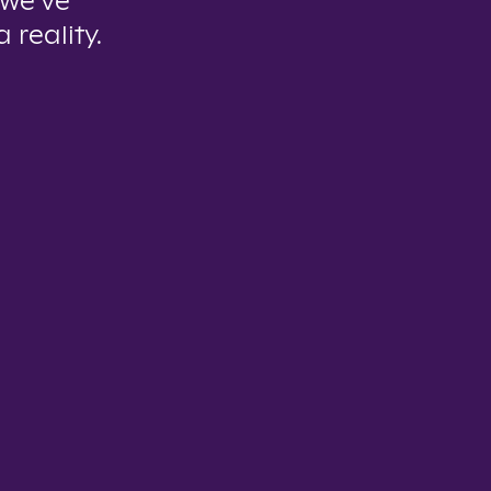
 we’ve
 reality.