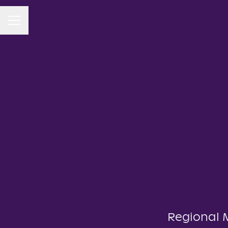
CAREER MENU
Regional 