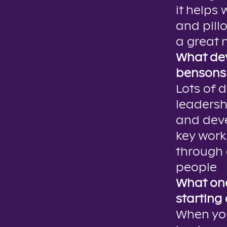
it helps
and pill
a great n
What dev
bensons 
Lots of 
leadersh
and deve
key work
through 
people
What one
starting
When you