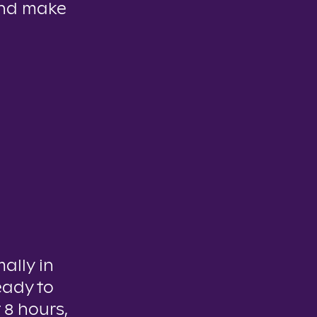
and make
mally in
eady to
 8 hours,