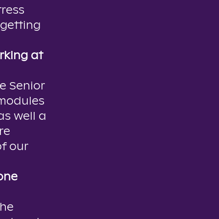
tress
getting
rking at
e Senior
 modules
s well a
re
f our
one
the