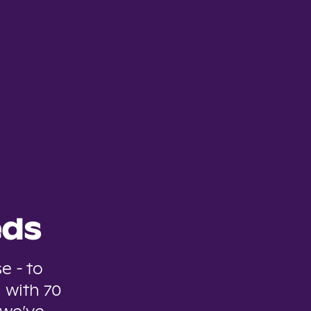
eds
e - to
 with 70