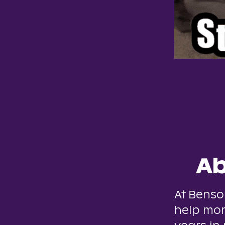
Ab
At Benso
help mor