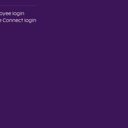
oyee login
 Connect login