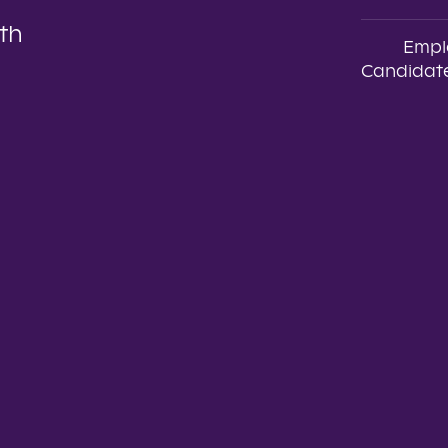
th
Empl
Candidate