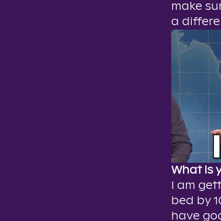
make sur
a differe
What is 
I am gett
bed by 1
have goo