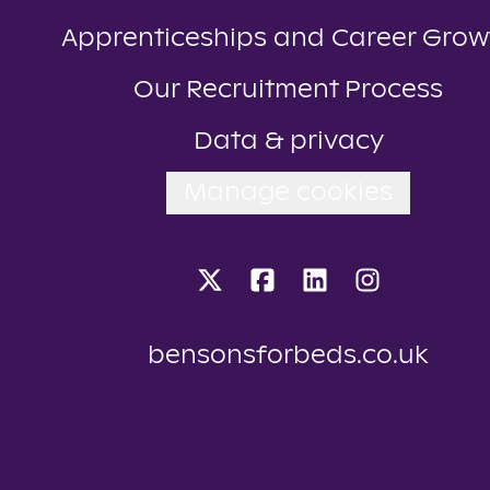
Apprenticeships and Career Grow
Our Recruitment Process
Data & privacy
Manage cookies
bensonsforbeds.co.uk