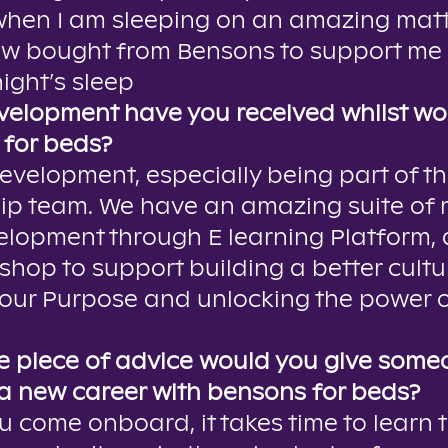
 when I am sleeping on an amazing mat
ow bought from Bensons to support me 
ight’s sleep
elopment have you received whilst wo
for beds?
development, especially being part of th
ip team. We have an amazing suite of
lopment through E learning Platform, a
shop to support building a better cultu
our Purpose and unlocking the power o
 piece of advice would you give some
 a new career with bensons for beds?
 come onboard, it takes time to learn 