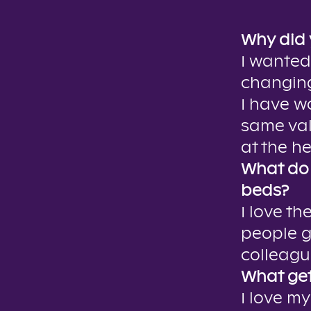
Why did 
I wanted
changing
I have w
same val
at the he
What do 
beds?
I love th
people g
colleagu
What get
I love my