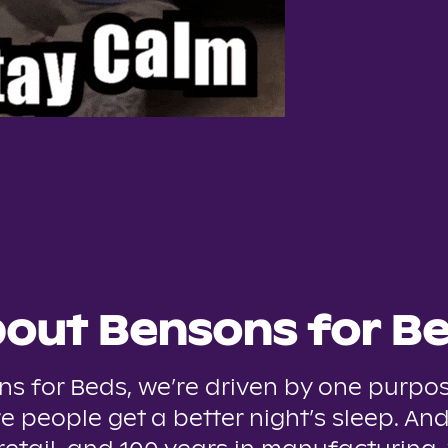
out Bensons for B
ns for Beds, we’re driven by one purpos
e people get a better night’s sleep. And