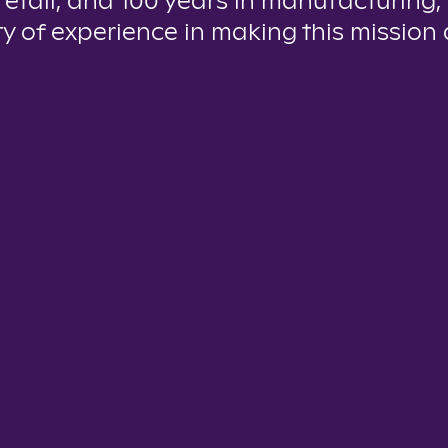
 retail, and 100 years in manufacturing,
y of experience in making this mission a