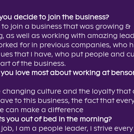
you decide to join the business?
 to join a business that was growing &
, as well as working with amazing lea
orked for in previous companies, who 
ues that I have, who put people and c
art of the business.
you love most about working at benson
e changing culture and the loyalty that 
ave to this business, the fact that ever
e can make a difference
s you out of bed in the morning?
 job, I am a people leader, I strive every