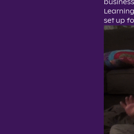
business
Learning
set up f