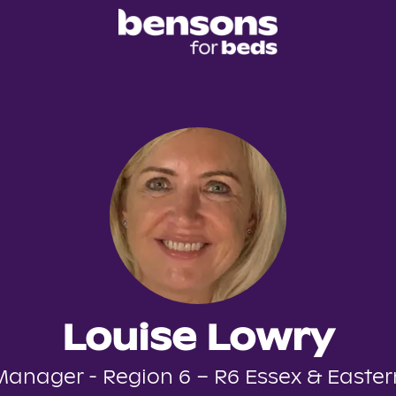
Louise Lowry
Manager - Region 6 – R6 Essex & Easter