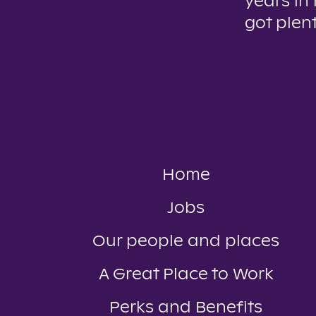
years in
got plent
Home
Jobs
Our people and places
A Great Place to Work
Perks and Benefits