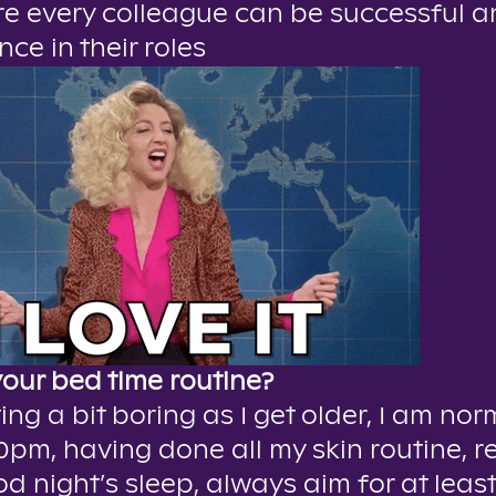
e every colleague can be successful 
nce in their roles
your bed time routine?
ing a bit boring as I get older, I am nor
0pm, having done all my skin routine, r
d night’s sleep, always aim for at least