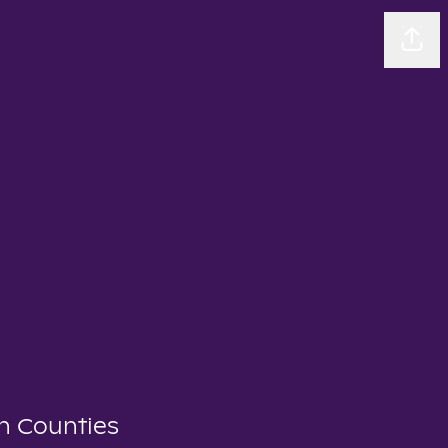
Sha
n Counties