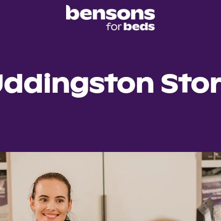
ddingston Sto