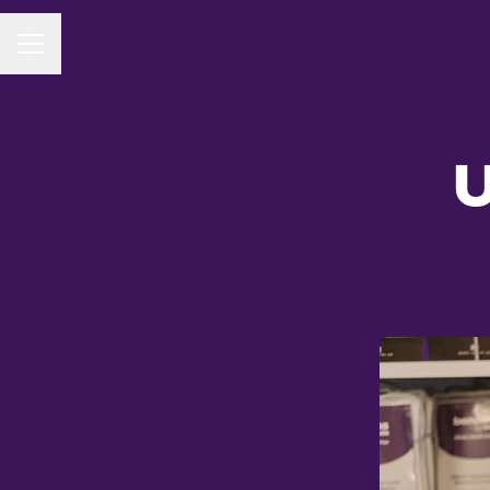
CAREER MENU
U