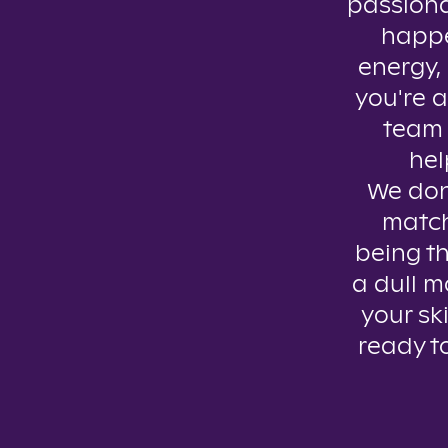
passiona
happe
energy, 
you're a
team 
hel
We don’
match
being th
a dull m
your ski
ready t