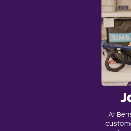
J
At Ben
custome