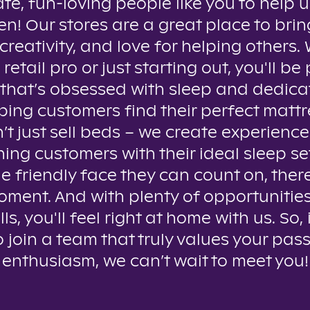
te, fun-loving people like you to help u
n! Our stores are a great place to brin
creativity, and love for helping others
 retail pro or just starting out, you'll be 
that’s obsessed with sleep and dedica
ping customers find their perfect mattr
t just sell beds – we create experienc
ing customers with their ideal sleep se
e friendly face they can count on, ther
oment. And with plenty of opportunitie
lls, you'll feel right at home with us. So, 
o join a team that truly values your pas
enthusiasm, we can’t wait to meet you!