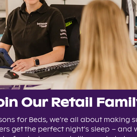
oin Our Retail Famil
sons for Beds, we’re all about making s
rs get the perfect night’s sleep – and