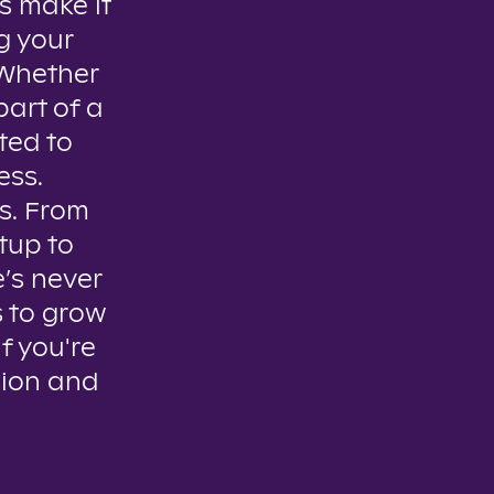
s make it
g your
. Whether
part of a
ted to
ess.
es. From
tup to
e’s never
s to grow
if you're
sion and