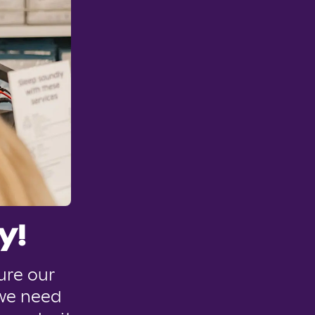
y!
ure our
 we need