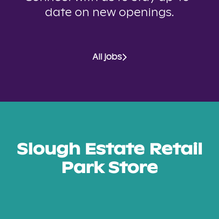
date on new openings.
All jobs
Slough Estate Retail
Park Store