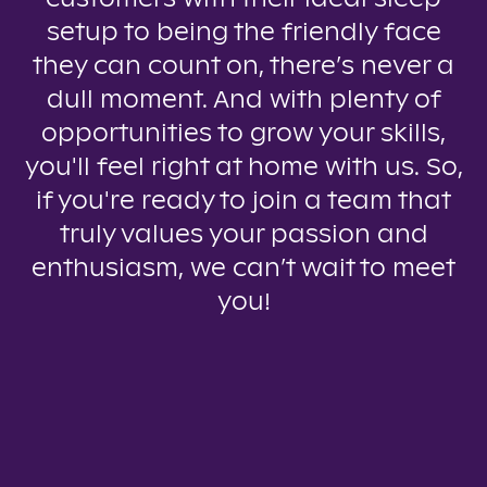
setup to being the friendly face
they can count on, there’s never a
dull moment. And with plenty of
opportunities to grow your skills,
you'll feel right at home with us. So,
if you're ready to join a team that
truly values your passion and
enthusiasm, we can’t wait to meet
you!