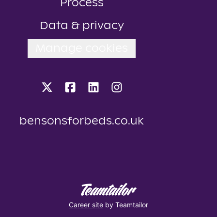
Process
Data & privacy
Manage cookies
bensonsforbeds.co.uk
Career site
by Teamtailor