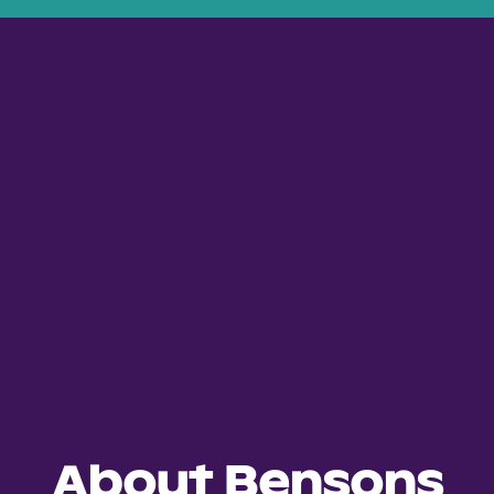
About Bensons