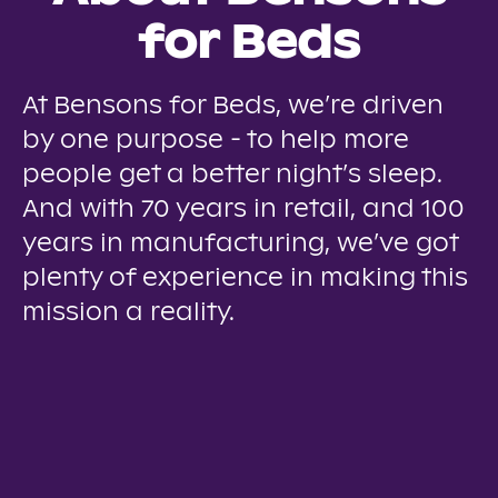
for Beds
At Bensons for Beds, we’re driven
by one purpose - to help more
people get a better night’s sleep.
And with 70 years in retail, and 100
years in manufacturing, we’ve got
plenty of experience in making this
mission a reality.