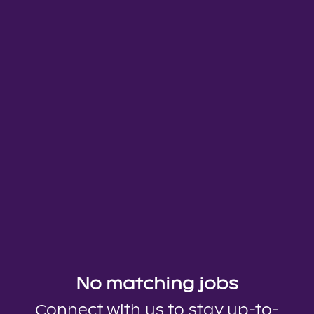
No matching jobs
Connect with us
to stay up-to-