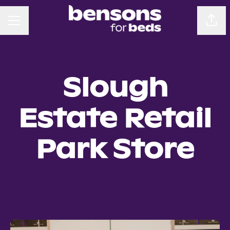
CAREER MENU
Sha
Slough
Estate Retail
Park Store