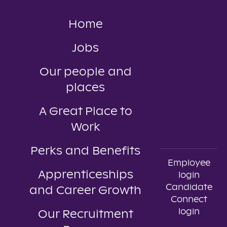
Home
Jobs
Our people and
places
A Great Place to
Work
Perks and Benefits
Employee
Apprenticeships
login
Candidate
and Career Growth
Connect
login
Our Recruitment