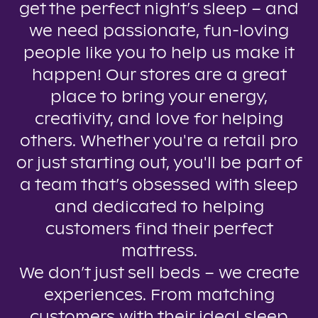
get the perfect night’s sleep – and
we need passionate, fun-loving
people like you to help us make it
happen! Our stores are a great
place to bring your energy,
creativity, and love for helping
others. Whether you're a retail pro
or just starting out, you'll be part of
a team that’s obsessed with sleep
and dedicated to helping
customers find their perfect
mattress.
We don’t just sell beds – we create
experiences. From matching
customers with their ideal sleep