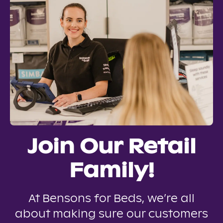
Join Our Retail
Family!
At Bensons for Beds, we’re all
about making sure our customers