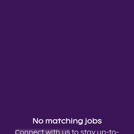
No matching jobs
Connect with us
to stay up-to-