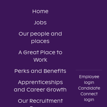
Home
Jobs
Our people and
places
A Great Place to
Work
Perks and Benefits
Employee
Apprenticeships
login
Candidate
and Career Growth
Connect
login
Our Recruitment