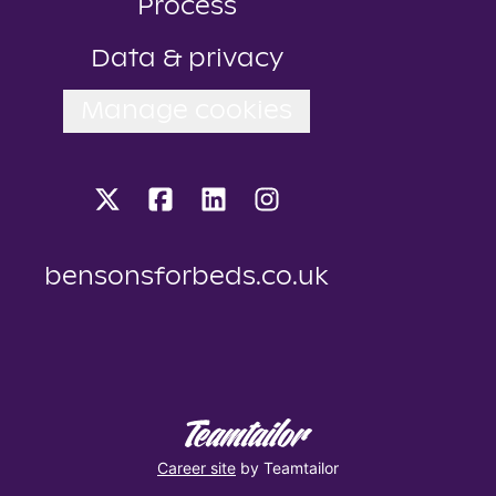
Process
Data & privacy
Manage cookies
bensonsforbeds.co.uk
Career site
by Teamtailor