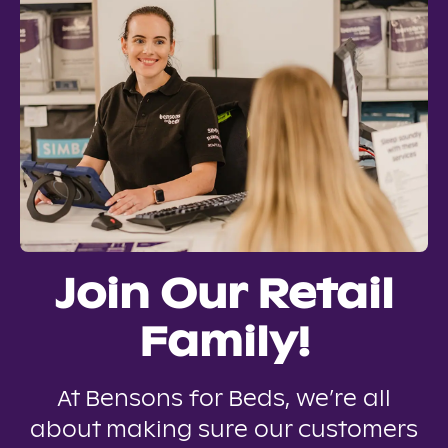
Join Our Retail
Family!
At Bensons for Beds, we’re all
about making sure our customers