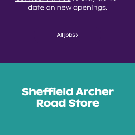
date on new openings.
All jobs
Sheffield Archer
Road Store