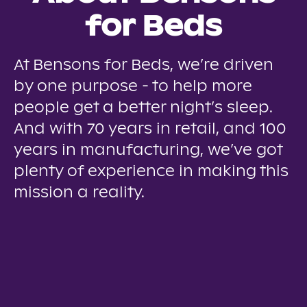
for Beds
At Bensons for Beds, we’re driven
by one purpose - to help more
people get a better night’s sleep.
And with 70 years in retail, and 100
years in manufacturing, we’ve got
plenty of experience in making this
mission a reality.