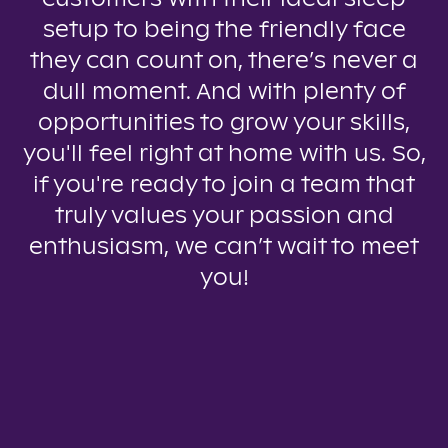
setup to being the friendly face
they can count on, there’s never a
dull moment. And with plenty of
opportunities to grow your skills,
you'll feel right at home with us. So,
if you're ready to join a team that
truly values your passion and
enthusiasm, we can’t wait to meet
you!