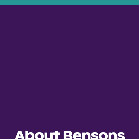
About Bensons