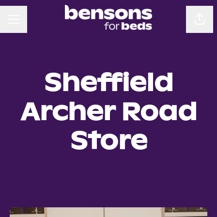
CAREER MENU
Sha
Sheffield
Archer Road
Store