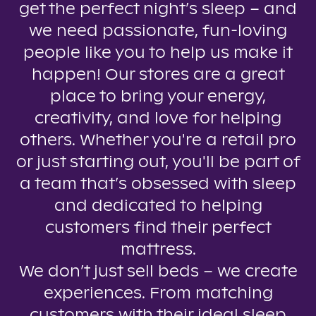
get the perfect night’s sleep – and
we need passionate, fun-loving
people like you to help us make it
happen! Our stores are a great
place to bring your energy,
creativity, and love for helping
others. Whether you're a retail pro
or just starting out, you'll be part of
a team that’s obsessed with sleep
and dedicated to helping
customers find their perfect
mattress.
We don’t just sell beds – we create
experiences. From matching
customers with their ideal sleep