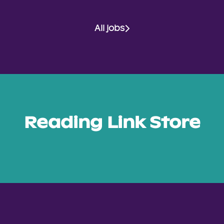
All jobs
Reading Link Store