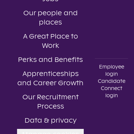
Our people and
places
A Great Place to
Work
Perks and Benefits
Employee
Apprenticeships
login
Candidate
and Career Growth
Connect
login
Our Recruitment
Process
Data & privacy