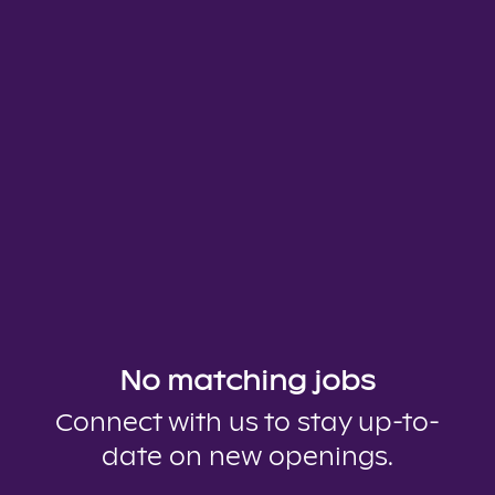
No matching jobs
Connect with us
to stay up-to-
date on new openings.