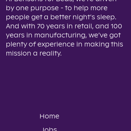
by one purpose - to help more
people get a better night’s sleep.
And with 70 years in retail, and 100
years in manufacturing, we’ve got
plenty of experience in making this
mission a reality.
Home
Jobs