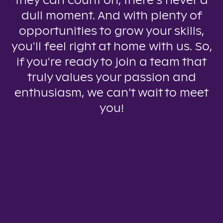
they can count on, there’s never a
dull moment. And with plenty of
opportunities to grow your skills,
you'll feel right at home with us. So,
if you're ready to join a team that
truly values your passion and
enthusiasm, we can’t wait to meet
you!