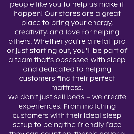
people like you to help us make it
happen! Our stores are a great
place to bring your energy,
creativity, and love for helping
others. Whether you're a retail pro
or just starting out, you'll be part of
a team that’s obsessed with sleep
and dedicated to helping
customers find their perfect
mattress.
We don’t just sell beds – we create
experiences. From matching
customers with their ideal sleep
setup to being the friendly face