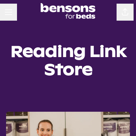
CAREER MENU
Sha
Reading Link
Store