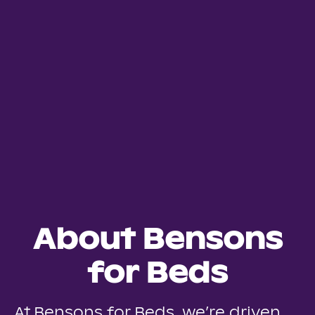
About Bensons
for Beds
At Bensons for Beds, we’re driven