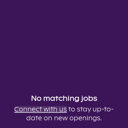
No matching jobs
Connect with us
to stay up-to-
date on new openings.