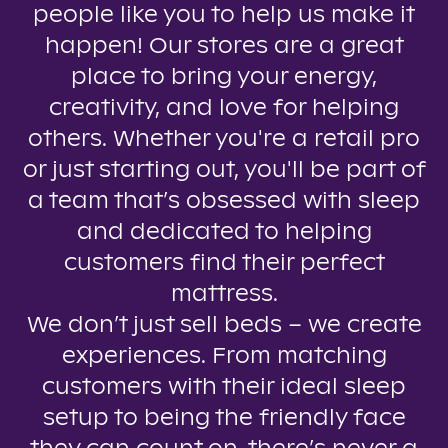
people like you to help us make it
happen! Our stores are a great
place to bring your energy,
creativity, and love for helping
others. Whether you're a retail pro
or just starting out, you'll be part of
a team that’s obsessed with sleep
and dedicated to helping
customers find their perfect
mattress.
We don’t just sell beds – we create
experiences. From matching
customers with their ideal sleep
setup to being the friendly face