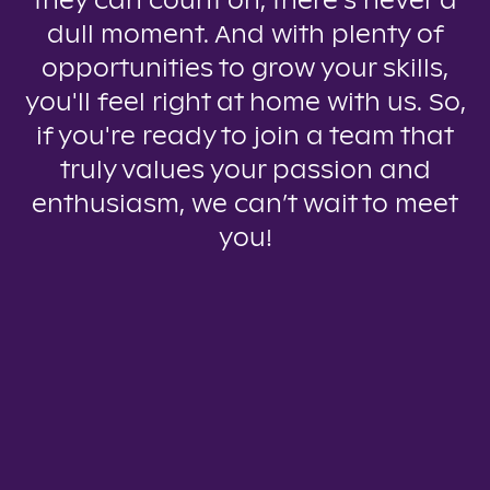
they can count on, there’s never a
dull moment. And with plenty of
opportunities to grow your skills,
you'll feel right at home with us. So,
if you're ready to join a team that
truly values your passion and
enthusiasm, we can’t wait to meet
you!