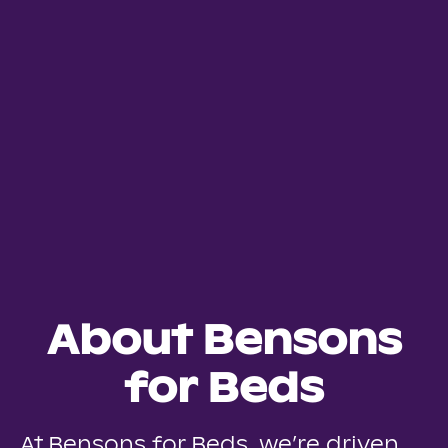
About Bensons
for Beds
At Bensons for Beds, we’re driven