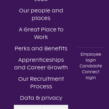
Our people and
places
A Great Place to
Work
Perks and Benefits
Employee
Apprenticeships
login
Candidate
and Career Growth
Connect
login
Our Recruitment
Process
Data & privacy