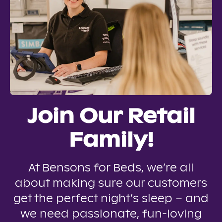
Join Our Retail
Family!
At Bensons for Beds, we’re all
about making sure our customers
get the perfect night’s sleep – and
we need passionate, fun-loving