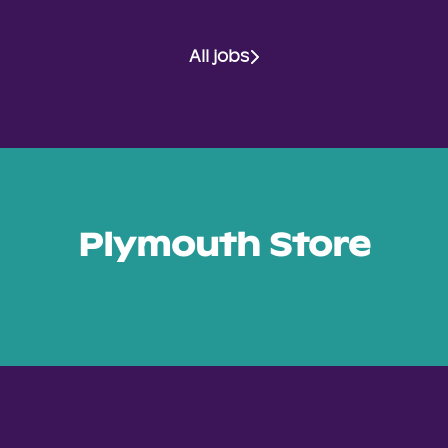
All jobs
Plymouth Store