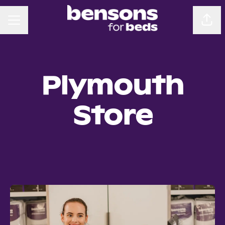
CAREER MENU
Sha
Plymouth
Store