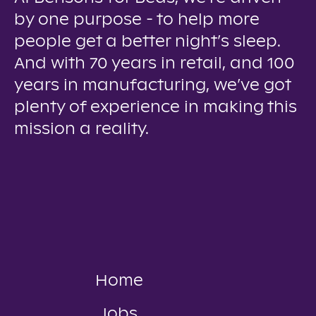
by one purpose - to help more
people get a better night’s sleep.
And with 70 years in retail, and 100
years in manufacturing, we’ve got
plenty of experience in making this
mission a reality.
Home
Jobs