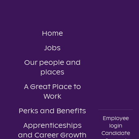
Home
Jobs
Our people and
places
A Great Place to
Work
Perks and Benefits
Employee
Apprenticeships
login
Candidate
and Career Growth