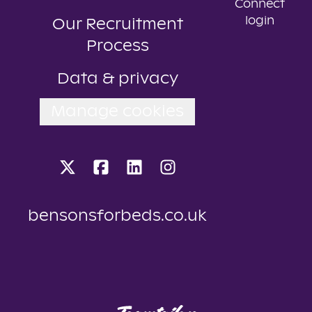
Connect
login
Our Recruitment
Process
Data & privacy
Manage cookies
bensonsforbeds.co.uk