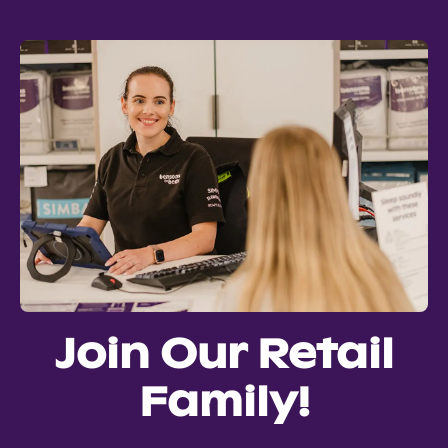
Join Our Retail
Family!