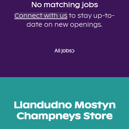
No matching jobs
Connect with us
to stay up-to-
date on new openings.
All jobs
Llandudno Mostyn
Champneys Store