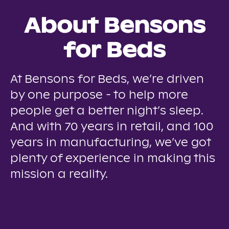
About Bensons
for Beds
At Bensons for Beds, we’re driven
by one purpose - to help more
people get a better night’s sleep.
And with 70 years in retail, and 100
years in manufacturing, we’ve got
plenty of experience in making this
mission a reality.