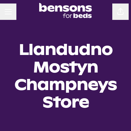
CAREER MENU
Sha
Llandudno
Mostyn
Champneys
Store