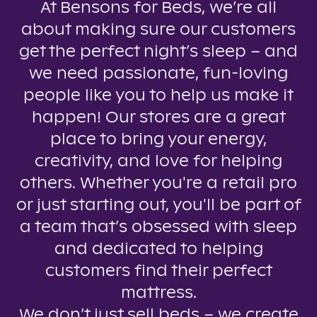
At Bensons for Beds, we’re all
about making sure our customers
get the perfect night’s sleep – and
we need passionate, fun-loving
people like you to help us make it
happen! Our stores are a great
place to bring your energy,
creativity, and love for helping
others. Whether you're a retail pro
or just starting out, you'll be part of
a team that’s obsessed with sleep
and dedicated to helping
customers find their perfect
mattress.
We don’t just sell beds – we create