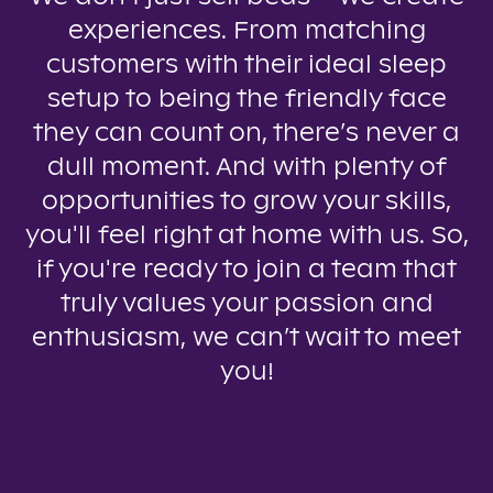
experiences. From matching
customers with their ideal sleep
setup to being the friendly face
they can count on, there’s never a
dull moment. And with plenty of
opportunities to grow your skills,
you'll feel right at home with us. So,
if you're ready to join a team that
truly values your passion and
enthusiasm, we can’t wait to meet
you!