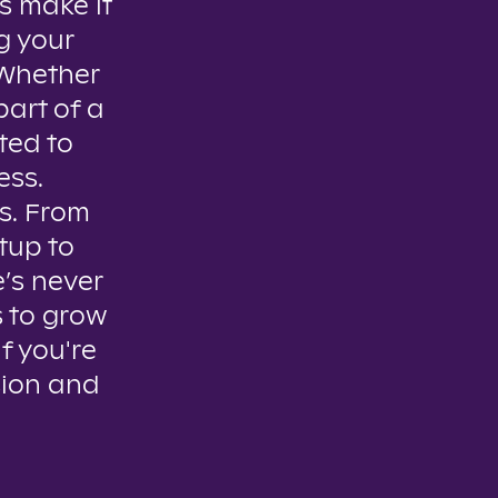
s make it
g your
. Whether
part of a
ted to
ess.
es. From
tup to
e’s never
s to grow
if you're
sion and