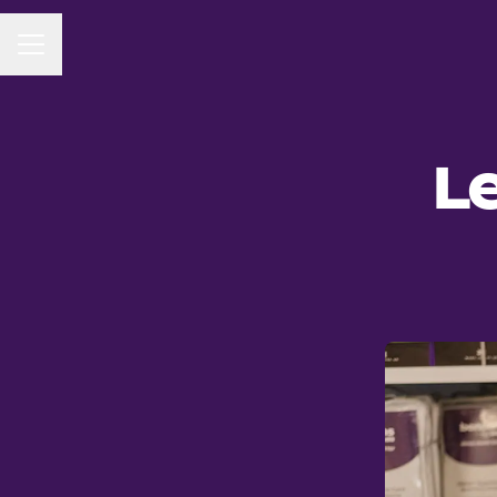
CAREER MENU
Le