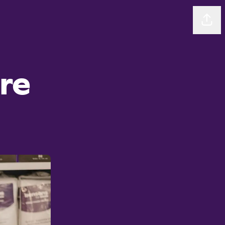
Sha
ore