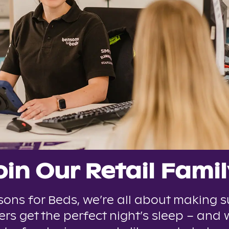
oin Our Retail Famil
sons for Beds, we’re all about making s
rs get the perfect night’s sleep – and