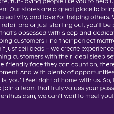
te, fun-loving people like you to help u
n! Our stores are a great place to brin
creativity, and love for helping others
 retail pro or just starting out, you'll be 
that’s obsessed with sleep and dedica
ping customers find their perfect mattr
t just sell beds – we create experienc
ing customers with their ideal sleep se
e friendly face they can count on, ther
oment. And with plenty of opportunitie
lls, you'll feel right at home with us. So, 
o join a team that truly values your pas
enthusiasm, we can’t wait to meet you!