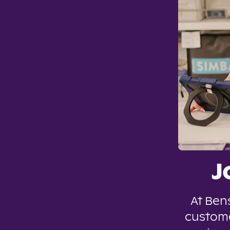
J
At Ben
custome