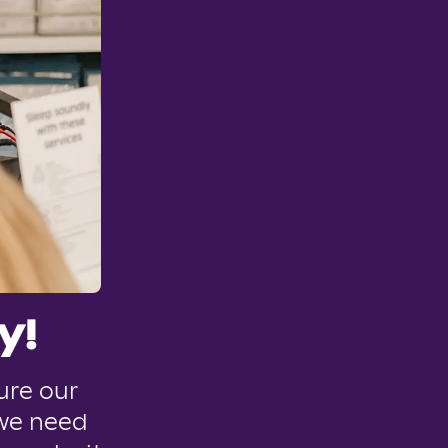
y!
ure our
 we need