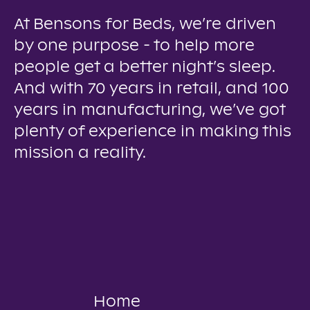
At Bensons for Beds, we’re driven
by one purpose - to help more
people get a better night’s sleep.
And with 70 years in retail, and 100
years in manufacturing, we’ve got
plenty of experience in making this
mission a reality.
Home