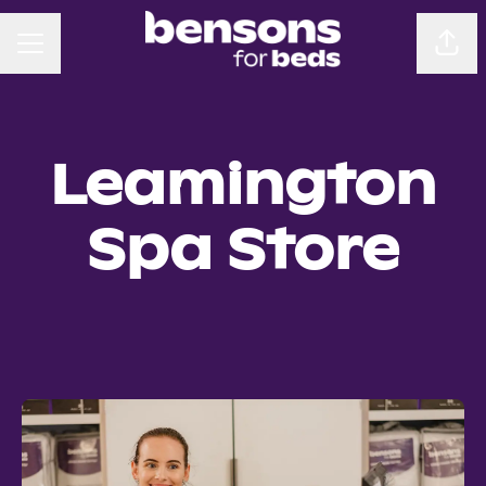
CAREER MENU
Sha
Leamington
Spa Store