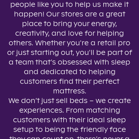
people like you to help us make it
happen! Our stores are a great
place to bring your energy,
creativity, and love for helping
others. Whether you're a retail pro
or just starting out, you'll be part of
a team that’s obsessed with sleep
and dedicated to helping
customers find their perfect
mattress.
We don’t just sell beds – we create
experiences. From matching
customers with their ideal sleep
setup to being the friendly face