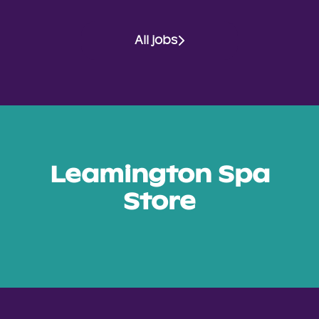
All jobs
Leamington Spa
Store