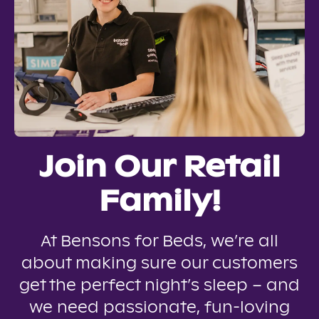
Join Our Retail
Family!
At Bensons for Beds, we’re all
about making sure our customers
get the perfect night’s sleep – and
we need passionate, fun-loving