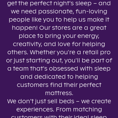
get the perfect night’s sleep – and
we need passionate, fun-loving
people like you to help us make it
happen! Our stores are a great
place to bring your energy,
creativity, and love for helping
others. Whether you're a retail pro
or just starting out, you'll be part of
a team that’s obsessed with sleep
and dedicated to helping
customers find their perfect
mattress.
We don’t just sell beds – we create
experiences. From matching
customers with their ideal sleep