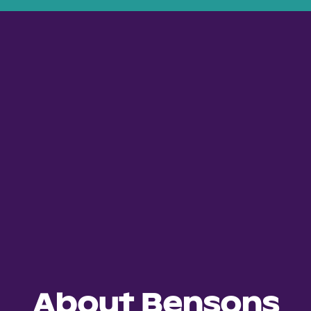
About Bensons