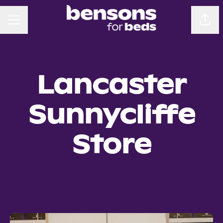
CAREER MENU
Sha
Lancaster
Sunnycliffe
Store