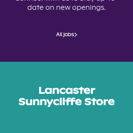
date on new openings.
All jobs
Lancaster
Sunnycliffe Store