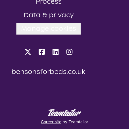
Process
Data & privacy
Manage cookies
bensonsforbeds.co.uk
Career site
by Teamtailor