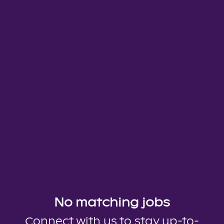
No matching jobs
Connect with us
to stay up-to-