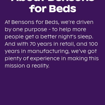
for Beds
At Bensons for Beds, we’re driven
by one purpose - to help more
people get a better night’s sleep.
And with 70 years in retail, and 100
years in manufacturing, we’ve got
plenty of experience in making this
mission a reality.