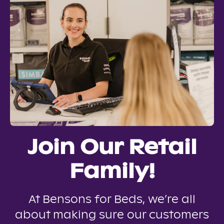
Join Our Retail
Family!
At Bensons for Beds, we’re all
about making sure our customers