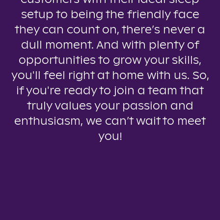
setup to being the friendly face
they can count on, there’s never a
dull moment. And with plenty of
opportunities to grow your skills,
you'll feel right at home with us. So,
if you're ready to join a team that
truly values your passion and
enthusiasm, we can’t wait to meet
you!