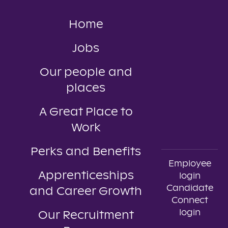
Home
Jobs
Our people and
places
A Great Place to
Work
Perks and Benefits
Employee
Apprenticeships
login
Candidate
and Career Growth
Connect
login
Our Recruitment