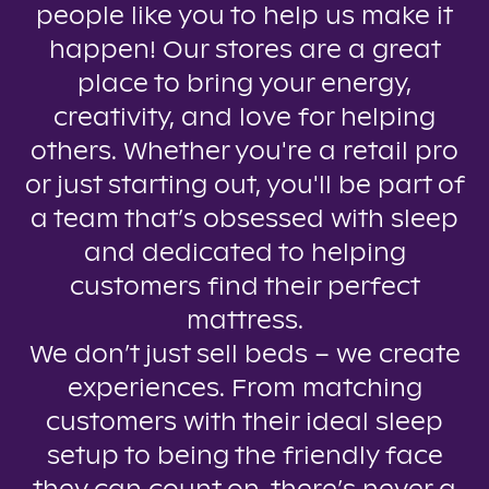
people like you to help us make it
happen! Our stores are a great
place to bring your energy,
creativity, and love for helping
others. Whether you're a retail pro
or just starting out, you'll be part of
a team that’s obsessed with sleep
and dedicated to helping
customers find their perfect
mattress.
We don’t just sell beds – we create
experiences. From matching
customers with their ideal sleep
setup to being the friendly face