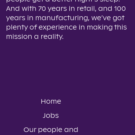
And with 70 years in retail, and 100
years in manufacturing, we’ve got
plenty of experience in making this
mission a reality.
Home
Jobs
Our people and