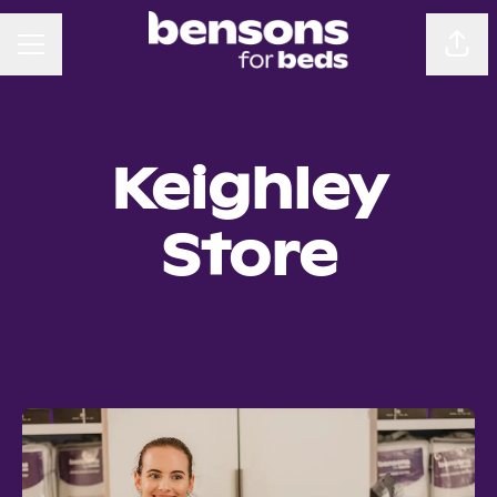
CAREER MENU
Sha
Keighley
Store