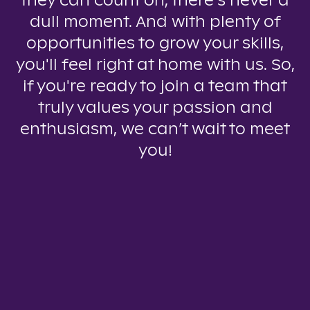
they can count on, there’s never a
dull moment. And with plenty of
opportunities to grow your skills,
you'll feel right at home with us. So,
if you're ready to join a team that
truly values your passion and
enthusiasm, we can’t wait to meet
you!