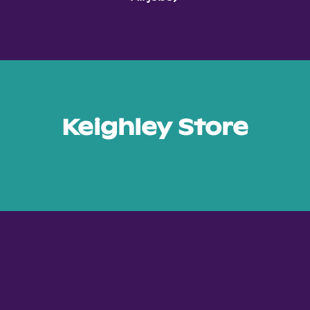
Keighley Store