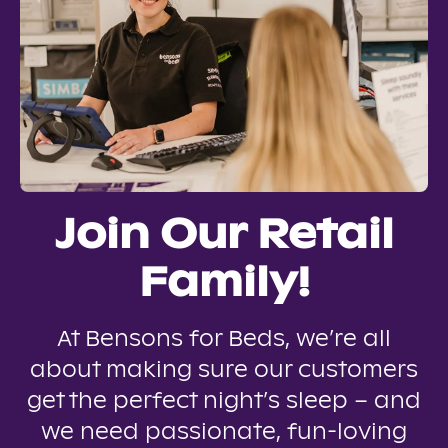
Join Our Retail
Family!
At Bensons for Beds, we’re all
about making sure our customers
get the perfect night’s sleep – and
we need passionate, fun-loving