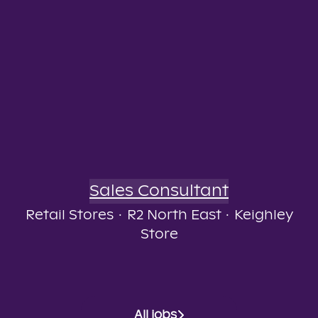
Sales Consultant
Retail Stores
·
R2 North East
·
Keighley
Store
All jobs