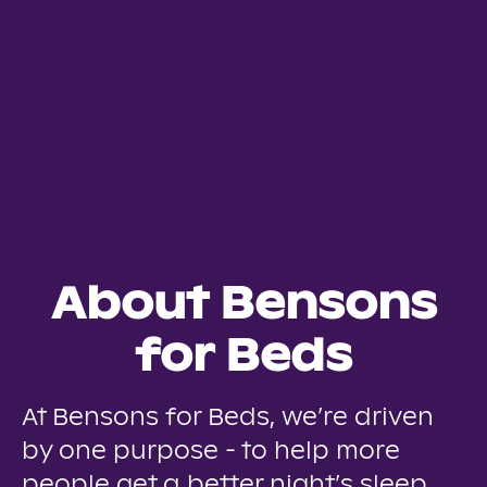
About Bensons
for Beds
At Bensons for Beds, we’re driven
by one purpose - to help more
people get a better night’s sleep.