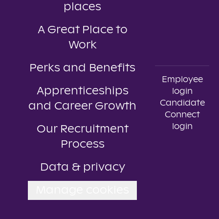
places
A Great Place to
Work
Perks and Benefits
Employee
Apprenticeships
login
Candidate
and Career Growth
Connect
login
Our Recruitment
Process
Data & privacy
Manage cookies