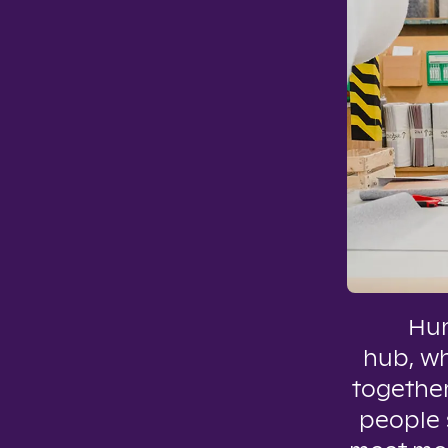
Hun
hub, w
together
people s