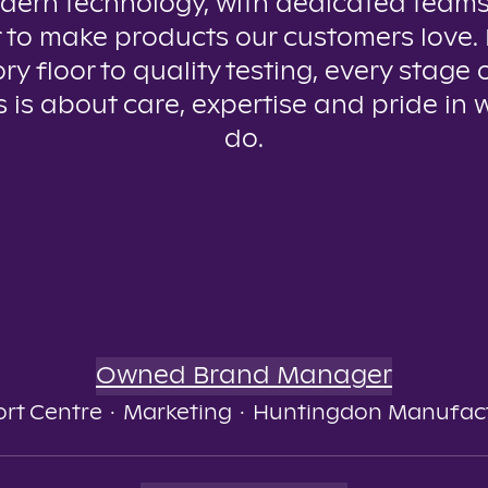
dern technology, with dedicated teams
 to make products our customers love.
ry floor to quality testing, every stage 
 is about care, expertise and pride in
do.
Owned Brand Manager
rt Centre
·
Marketing
·
Huntingdon Manufac