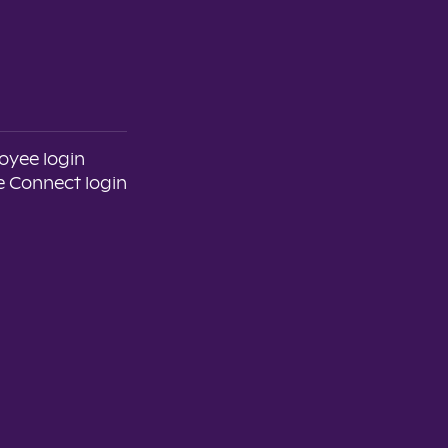
oyee login
 Connect login