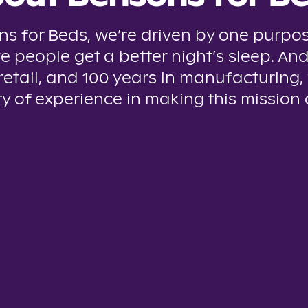
ns for Beds, we’re driven by one purpos
e people get a better night’s sleep. And
 retail, and 100 years in manufacturing,
y of experience in making this mission a