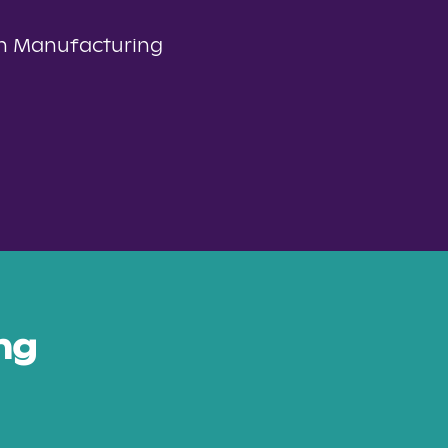
n Manufacturing
ng