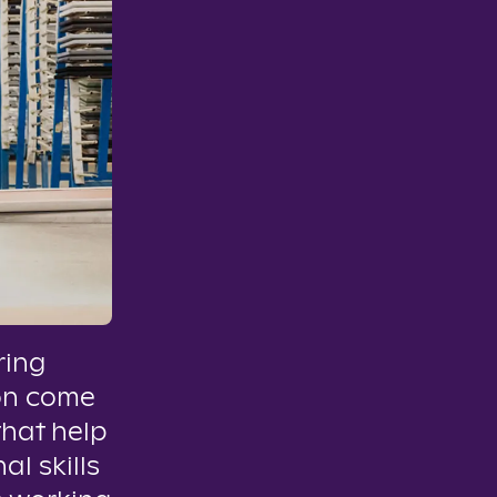
ring
on come
that help
al skills