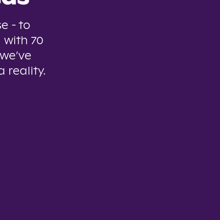
e - to
 with 70
 we’ve
 reality.