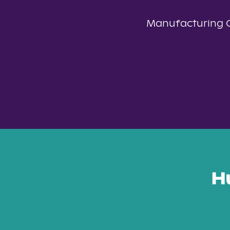
Manufacturing 
H