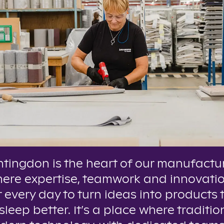
tingdon is the heart of our manufactu
here expertise, teamwork and innovati
 every day to turn ideas into products 
leep better. It’s a place where tradition