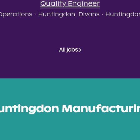
Quality Engineer
Operations
·
Huntingdon: Divans
·
Huntingdo
All jobs
untingdon Manufacturi