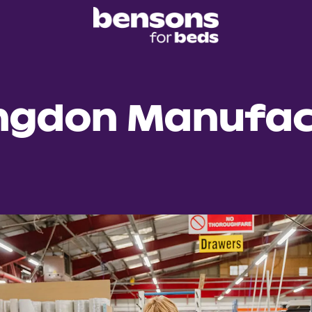
ngdon Manufac