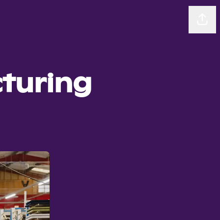
Sha
turing