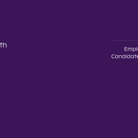
th
Empl
Candidate