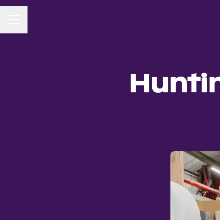
CAREER MENU
Hunti