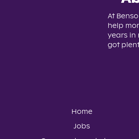
At Benso
help mor
years in
got plent
Home
Jobs