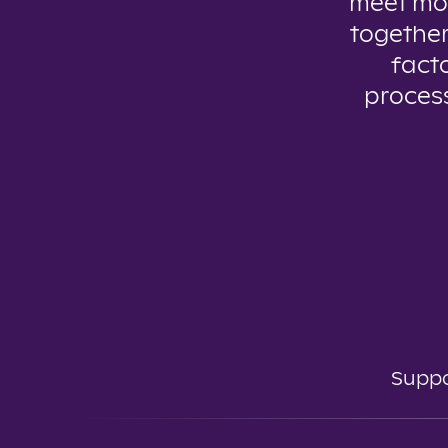
meet mo
together
facto
process
Suppo