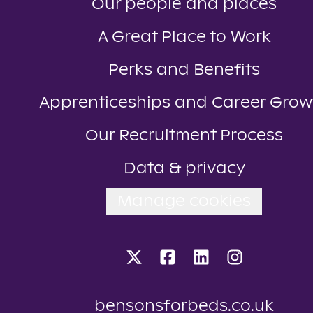
Our people and places
A Great Place to Work
Perks and Benefits
Apprenticeships and Career Grow
Our Recruitment Process
Data & privacy
Manage cookies
bensonsforbeds.co.uk