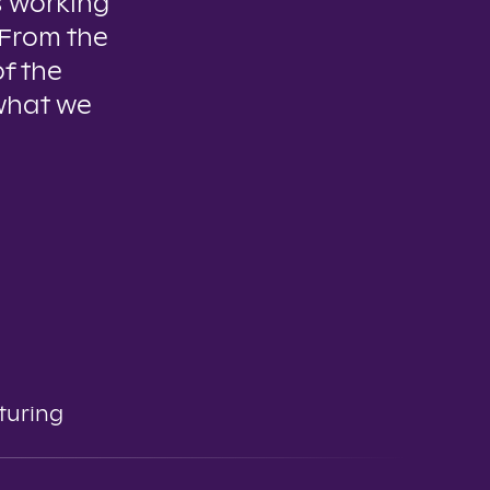
 working
 From the
of the
 what we
turing