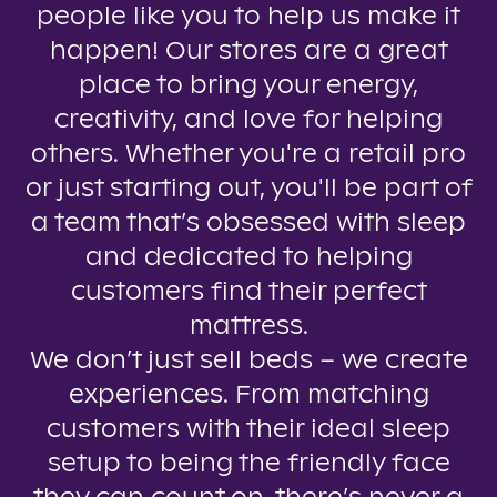
people like you to help us make it
happen! Our stores are a great
place to bring your energy,
creativity, and love for helping
others. Whether you're a retail pro
or just starting out, you'll be part of
a team that’s obsessed with sleep
and dedicated to helping
customers find their perfect
mattress.
We don’t just sell beds – we create
experiences. From matching
customers with their ideal sleep
setup to being the friendly face