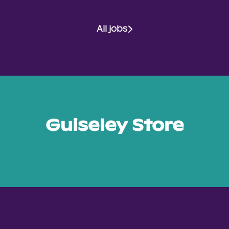
All jobs
Guiseley Store