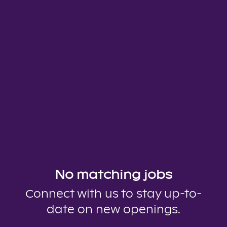
No matching jobs
Connect with us
to stay up-to-
date on new openings.