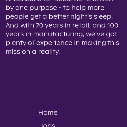
by one purpose - to help more
people get a better night’s sleep.
And with 70 years in retail, and 100
years in manufacturing, we’ve got
plenty of experience in making this
mission a reality.
Home
Jobs