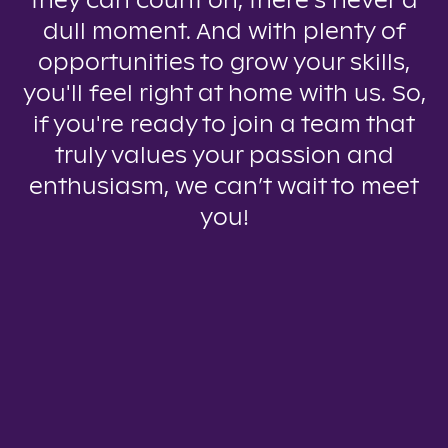
they can count on, there’s never a
dull moment. And with plenty of
opportunities to grow your skills,
you'll feel right at home with us. So,
if you're ready to join a team that
truly values your passion and
enthusiasm, we can’t wait to meet
you!