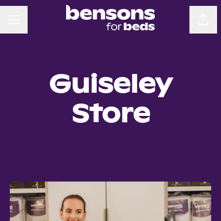
CAREER MENU
Sha
Guiseley
Store