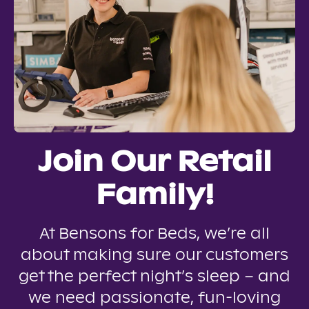
Join Our Retail
Family!
At Bensons for Beds, we’re all
about making sure our customers
get the perfect night’s sleep – and
we need passionate, fun-loving