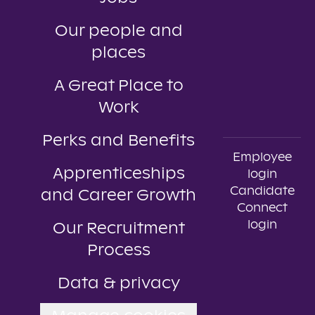
Our people and
places
A Great Place to
Work
Perks and Benefits
Employee
Apprenticeships
login
Candidate
and Career Growth
Connect
login
Our Recruitment
Process
Data & privacy