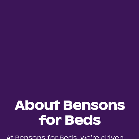
About Bensons
for Beds
At Bensons for Beds, we’re driven