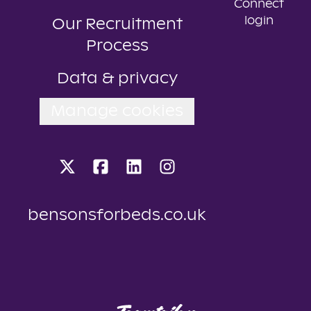
Connect
login
Our Recruitment
Process
Data & privacy
Manage cookies
bensonsforbeds.co.uk