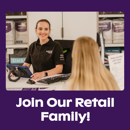
Join Our Retail
Family!