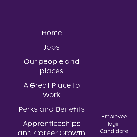
Home
Jobs
Our people and
places
A Great Place to
Work
Perks and Benefits
Employee
Apprenticeships
login
Candidate
and Career Growth