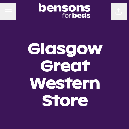
CAREER MENU
Sha
Glasgow
Great
Western
Store