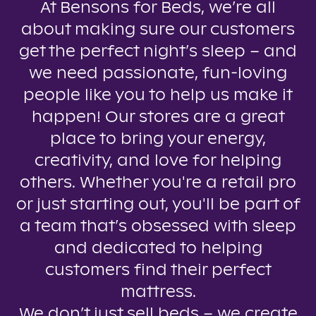
At Bensons for Beds, we’re all
about making sure our customers
get the perfect night’s sleep – and
we need passionate, fun-loving
people like you to help us make it
happen! Our stores are a great
place to bring your energy,
creativity, and love for helping
others. Whether you're a retail pro
or just starting out, you'll be part of
a team that’s obsessed with sleep
and dedicated to helping
customers find their perfect
mattress.
We don’t just sell beds – we create