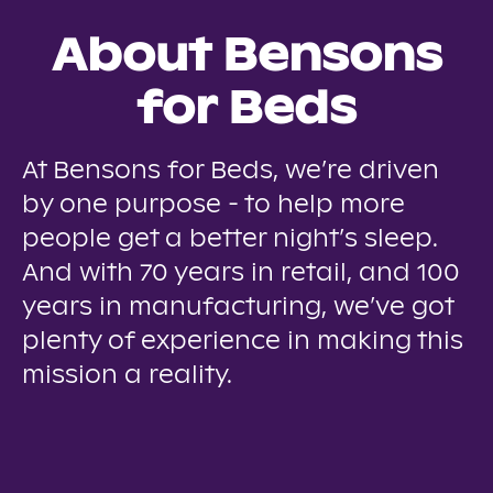
About Bensons
for Beds
At Bensons for Beds, we’re driven
by one purpose - to help more
people get a better night’s sleep.
And with 70 years in retail, and 100
years in manufacturing, we’ve got
plenty of experience in making this
mission a reality.