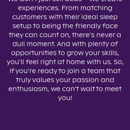
experiences. From matching
customers with their ideal sleep
setup to being the friendly face
they can count on, there’s never a
dull moment. And with plenty of
opportunities to grow your skills,
you'll feel right at home with us. So,
if you're ready to join a team that
truly values your passion and
enthusiasm, we can’t wait to meet
you!