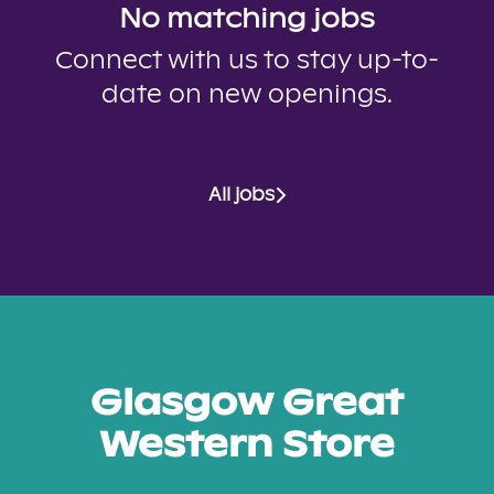
No matching jobs
Connect with us
to stay up-to-
date on new openings.
All jobs
Glasgow Great
Western Store