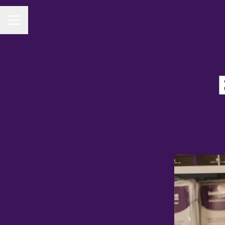
CAREER MENU