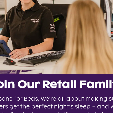
oin Our Retail Famil
sons for Beds, we’re all about making s
rs get the perfect night’s sleep – and