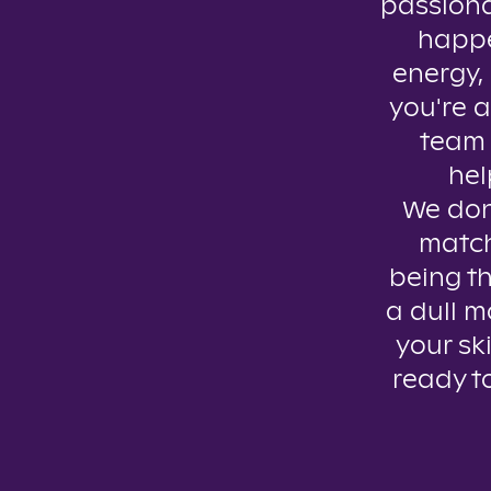
passiona
happe
energy, 
you're a
team 
hel
We don’
match
being th
a dull m
your ski
ready t