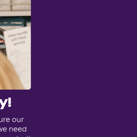
y!
ure our
 we need