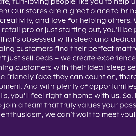
te, fun-loving people like you to help u
n! Our stores are a great place to brin
creativity, and love for helping others
 retail pro or just starting out, you'll be 
that’s obsessed with sleep and dedica
ping customers find their perfect mattr
t just sell beds – we create experienc
ing customers with their ideal sleep se
e friendly face they can count on, ther
oment. And with plenty of opportunitie
lls, you'll feel right at home with us. So, 
o join a team that truly values your pas
enthusiasm, we can’t wait to meet you!