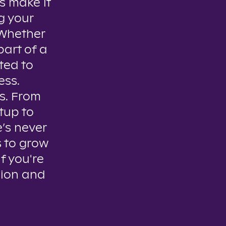
s make it
g your
. Whether
part of a
ted to
ess.
es. From
tup to
e’s never
s to grow
if you're
sion and