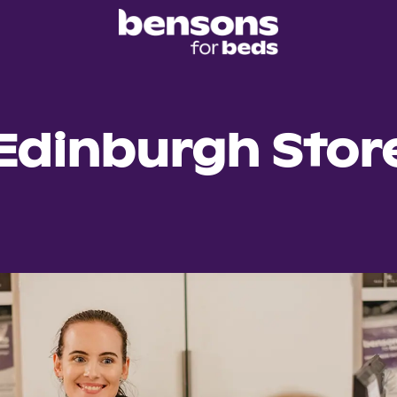
Edinburgh Stor