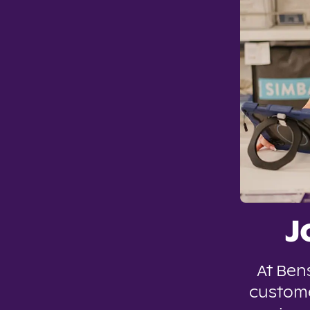
J
At Ben
custome