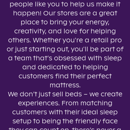
people like you to help us make it
happen! Our stores are a great
place to bring your energy,
creativity, and love for helping
others. Whether you're a retail pro
or just starting out, you'll be part of
a team that’s obsessed with sleep
and dedicated to helping
customers find their perfect
mattress.
We don’t just sell beds – we create
experiences. From matching
customers with their ideal sleep
setup to being the friendly face