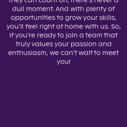
they can count on, there’s never a
dull moment. And with plenty of
opportunities to grow your skills,
you'll feel right at home with us. So,
if you're ready to join a team that
truly values your passion and
enthusiasm, we can’t wait to meet
you!