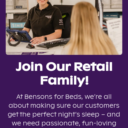
Join Our Retail
Family!
At Bensons for Beds, we’re all
about making sure our customers
get the perfect night’s sleep – and
we need passionate, fun-loving