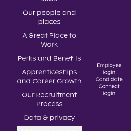
Our people and
places
A Great Place to
Work
Perks and Benefits
Employee
Apprenticeships
login
Candidate
and Career Growth
Connect
login
Our Recruitment
Process
Data & privacy