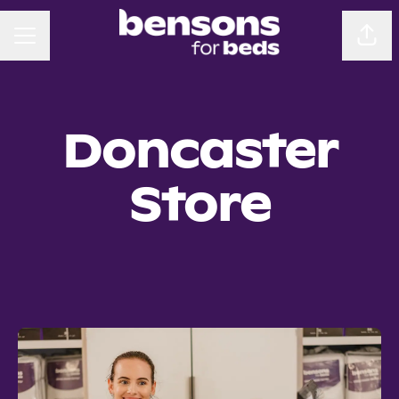
CAREER MENU
Sha
Doncaster
Store