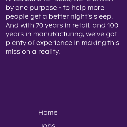
by one purpose - to help more
people get a better night’s sleep.
And with 70 years in retail, and 100
years in manufacturing, we’ve got
plenty of experience in making this
mission a reality.
Home
Jobs