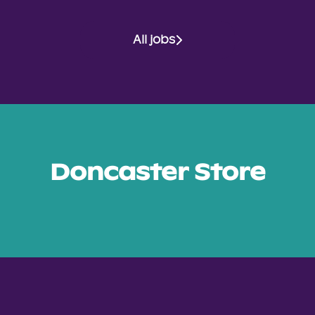
All jobs
Doncaster Store