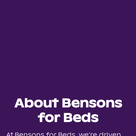
About Bensons
for Beds
At Bensons for Beds, we’re driven