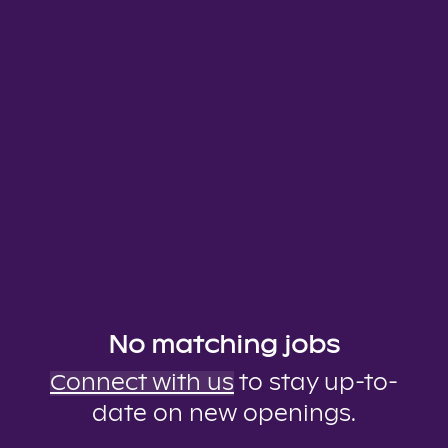
No matching jobs
Connect with us
to stay up-to-
date on new openings.