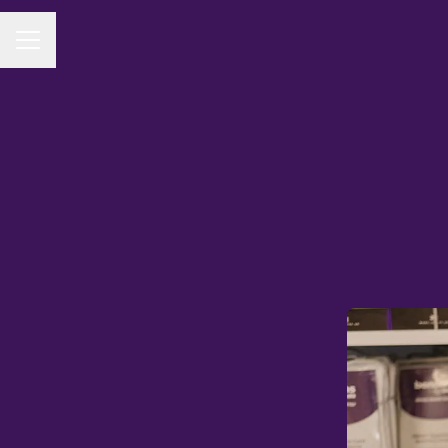
CAREER MENU