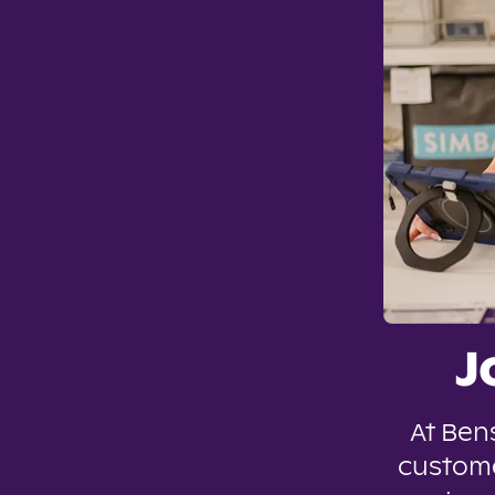
J
At Ben
custome