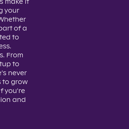
s make it
g your
. Whether
part of a
ted to
ess.
es. From
tup to
e’s never
s to grow
if you're
sion and