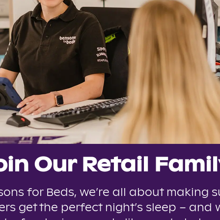
oin Our Retail Famil
sons for Beds, we’re all about making s
rs get the perfect night’s sleep – and