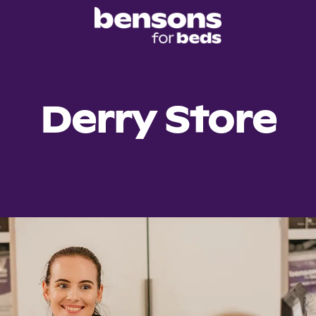
Derry Store