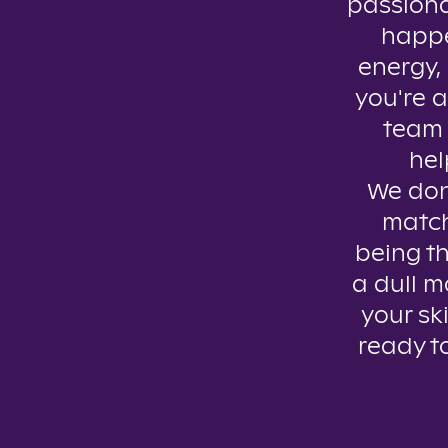
passiona
happe
energy, 
you're a
team 
hel
We don’
match
being th
a dull m
your ski
ready t