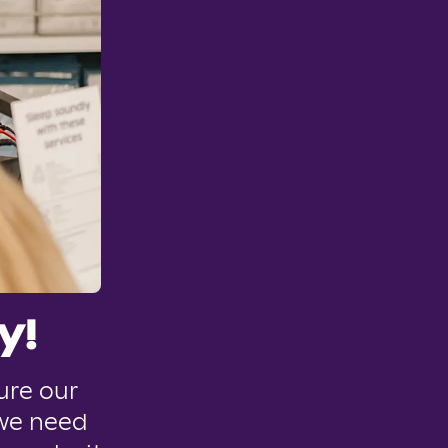
y!
ure our
 we need