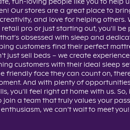
te, fun-loving people like you to help u
n! Our stores are a great place to brin
creativity, and love for helping others
 retail pro or just starting out, you'll be 
that’s obsessed with sleep and dedica
ping customers find their perfect mattr
t just sell beds – we create experienc
ing customers with their ideal sleep se
e friendly face they can count on, ther
oment. And with plenty of opportunitie
lls, you'll feel right at home with us. So, 
o join a team that truly values your pas
enthusiasm, we can’t wait to meet you!