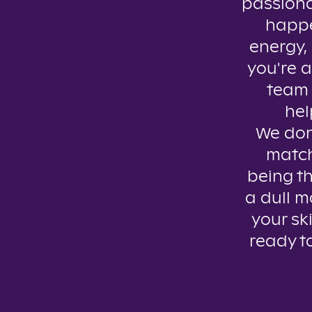
passiona
happe
energy, 
you're a
team 
hel
We don’
match
being th
a dull m
your ski
ready t