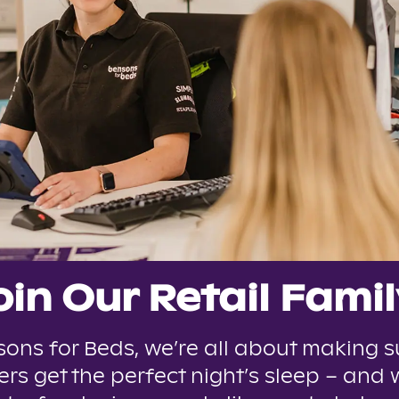
oin Our Retail Famil
sons for Beds, we’re all about making s
rs get the perfect night’s sleep – and