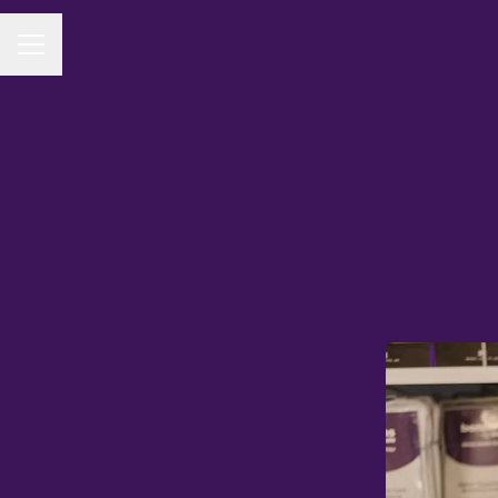
CAREER MENU