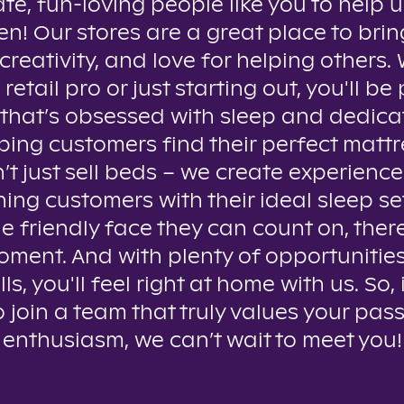
te, fun-loving people like you to help u
n! Our stores are a great place to brin
creativity, and love for helping others
 retail pro or just starting out, you'll be 
that’s obsessed with sleep and dedica
ping customers find their perfect mattr
t just sell beds – we create experienc
ing customers with their ideal sleep se
e friendly face they can count on, ther
oment. And with plenty of opportunitie
lls, you'll feel right at home with us. So, 
o join a team that truly values your pas
enthusiasm, we can’t wait to meet you!