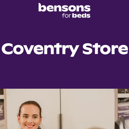
Coventry Store