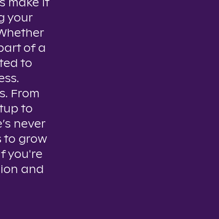
s make it
g your
. Whether
part of a
ted to
ess.
es. From
tup to
e’s never
s to grow
if you're
sion and