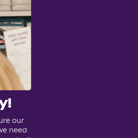
y!
ure our
 we need