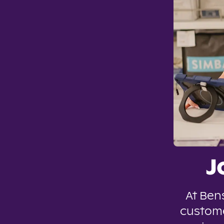
J
At Ben
custome