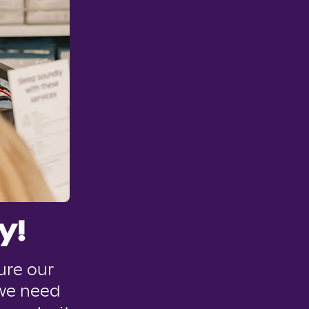
y!
ure our
 we need