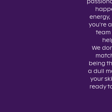
passiona
happe
energy, 
you're a
team 
hel
We don’
match
being th
a dull m
your ski
ready t