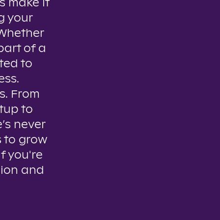
s make it
g your
. Whether
part of a
ted to
ess.
es. From
tup to
e’s never
s to grow
if you're
sion and