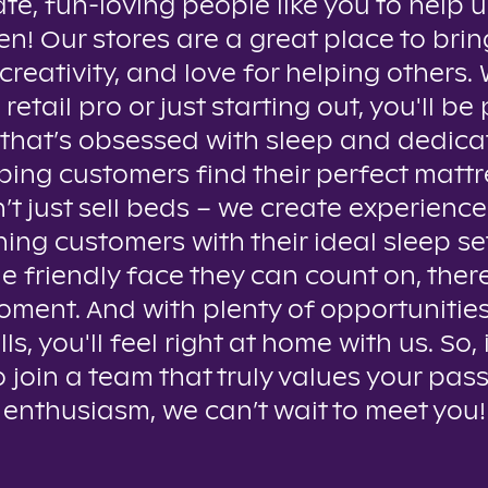
te, fun-loving people like you to help u
n! Our stores are a great place to brin
creativity, and love for helping others
 retail pro or just starting out, you'll be 
that’s obsessed with sleep and dedica
ping customers find their perfect mattr
t just sell beds – we create experienc
ing customers with their ideal sleep se
e friendly face they can count on, ther
oment. And with plenty of opportunitie
lls, you'll feel right at home with us. So, 
o join a team that truly values your pas
enthusiasm, we can’t wait to meet you!