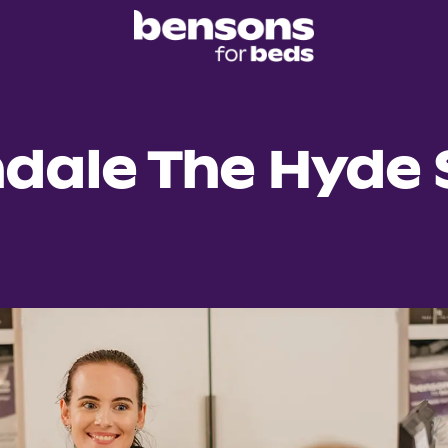
ndale The Hyde 