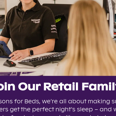
oin Our Retail Famil
sons for Beds, we’re all about making s
rs get the perfect night’s sleep – and