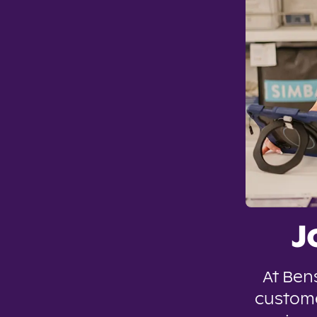
J
At Ben
custome