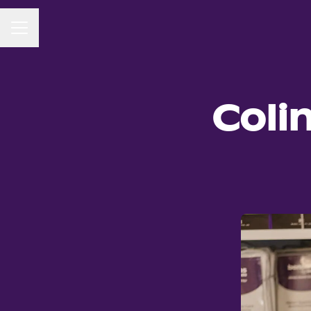
CAREER MENU
Coli