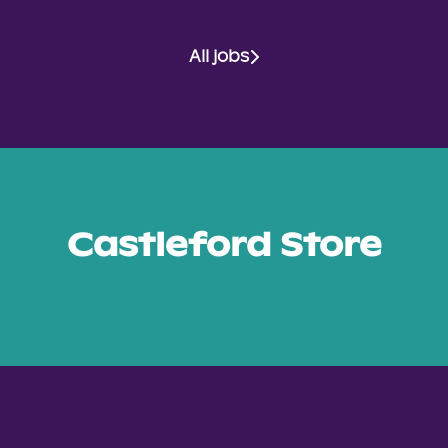
All jobs
Castleford Store