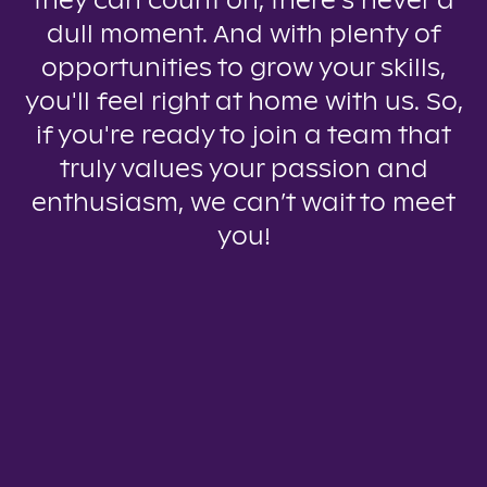
they can count on, there’s never a
dull moment. And with plenty of
opportunities to grow your skills,
you'll feel right at home with us. So,
if you're ready to join a team that
truly values your passion and
enthusiasm, we can’t wait to meet
you!