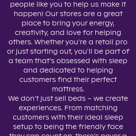
people like you to help us make it
happen! Our stores are a great
place to bring your energy,
creativity, and love for helping
others. Whether you're a retail pro
or just starting out, you'll be part of
a team that’s obsessed with sleep
and dedicated to helping
customers find their perfect
mattress.
We don’t just sell beds – we create
experiences. From matching
customers with their ideal sleep
setup to being the friendly face