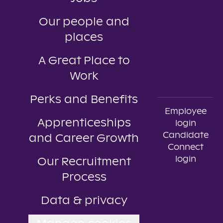
Our people and
places
A Great Place to
Work
Perks and Benefits
Employee
Apprenticeships
login
Candidate
and Career Growth
Connect
login
Our Recruitment
Process
Data & privacy