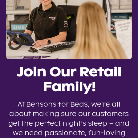
Join Our Retail
Family!
At Bensons for Beds, we’re all
about making sure our customers
get the perfect night’s sleep – and
we need passionate, fun-loving