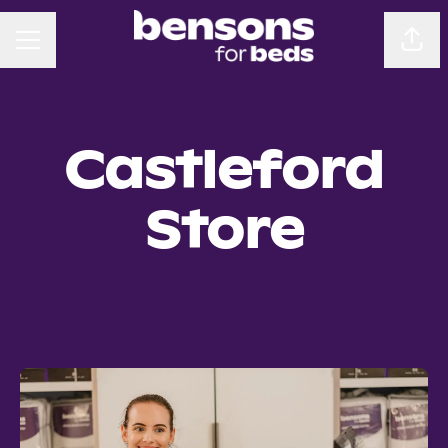
CAREER MENU
Sha
Castleford
Store