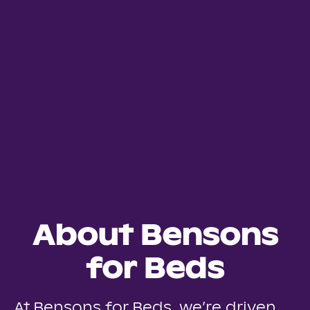
About Bensons
for Beds
At Bensons for Beds, we’re driven