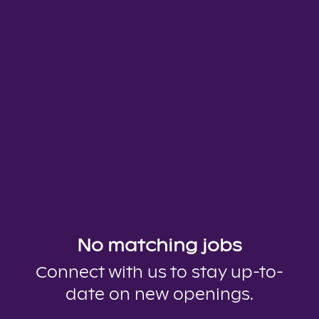
No matching jobs
Connect with us
to stay up-to-
date on new openings.