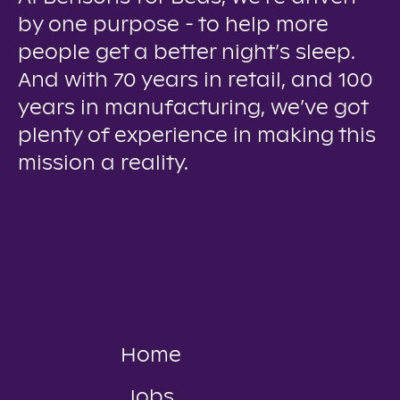
by one purpose - to help more
people get a better night’s sleep.
And with 70 years in retail, and 100
years in manufacturing, we’ve got
plenty of experience in making this
mission a reality.
Home
Jobs