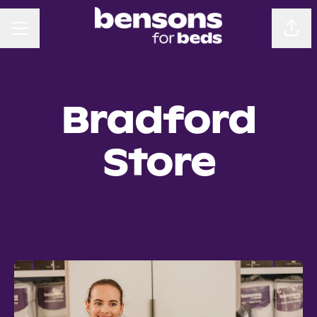
CAREER MENU
Sha
Bradford
Store