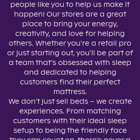
people like you to help us make it
happen! Our stores are a great
place to bring your energy,
creativity, and love for helping
others. Whether you're a retail pro
or just starting out, you'll be part of
a team that’s obsessed with sleep
and dedicated to helping
customers find their perfect
mattress.
We don’t just sell beds – we create
experiences. From matching
customers with their ideal sleep
setup to being the friendly face