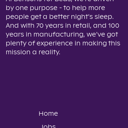
by one purpose - to help more
people get a better night’s sleep.
And with 70 years in retail, and 100
years in manufacturing, we’ve got
plenty of experience in making this
mission a reality.
Home
Jobs