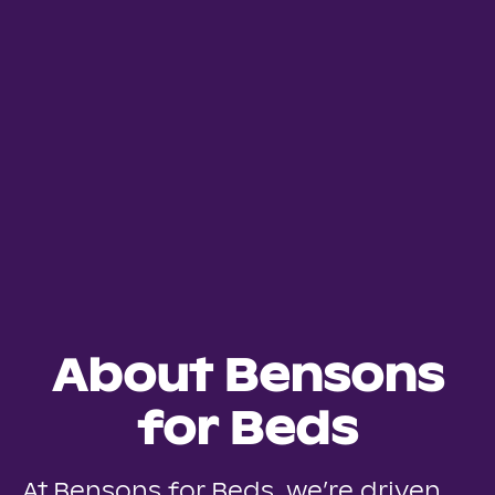
About Bensons
for Beds
At Bensons for Beds, we’re driven