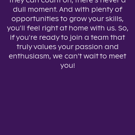
they can count on, there’s never a
dull moment. And with plenty of
opportunities to grow your skills,
you'll feel right at home with us. So,
if you're ready to join a team that
truly values your passion and
enthusiasm, we can’t wait to meet
you!