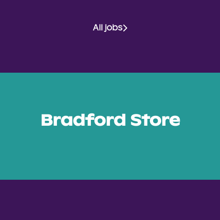
All jobs
Bradford Store