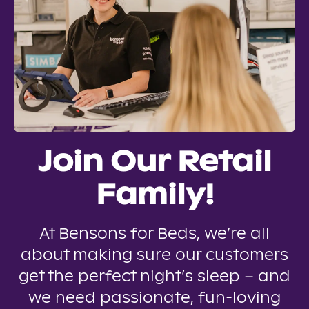
Join Our Retail
Family!
At Bensons for Beds, we’re all
about making sure our customers
get the perfect night’s sleep – and
we need passionate, fun-loving