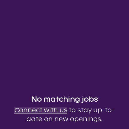
No matching jobs
Connect with us
to stay up-to-
date on new openings.