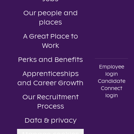
Our people and
places
A Great Place to
Work
Perks and Benefits
Employee
Apprenticeships
login
Candidate
and Career Growth
Connect
login
Our Recruitment
Process
Data & privacy