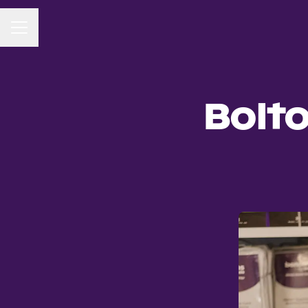
CAREER MENU
Bolt