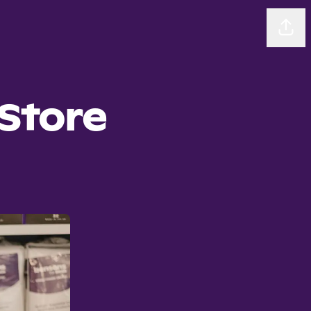
Sha
Store