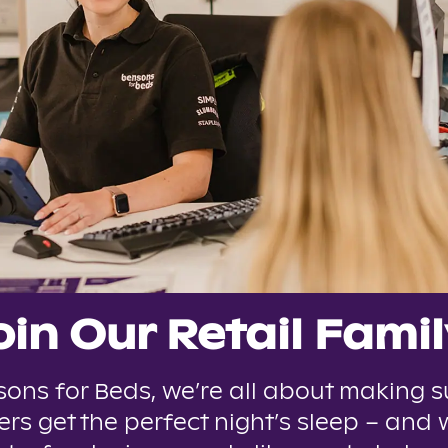
oin Our Retail Famil
sons for Beds, we’re all about making s
rs get the perfect night’s sleep – and