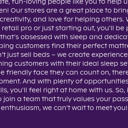
te, fun-loving people like you to help u
n! Our stores are a great place to brin
creativity, and love for helping others
 retail pro or just starting out, you'll be 
that’s obsessed with sleep and dedica
ping customers find their perfect mattr
t just sell beds – we create experienc
ing customers with their ideal sleep se
e friendly face they can count on, ther
oment. And with plenty of opportunitie
lls, you'll feel right at home with us. So, 
o join a team that truly values your pas
enthusiasm, we can’t wait to meet you!