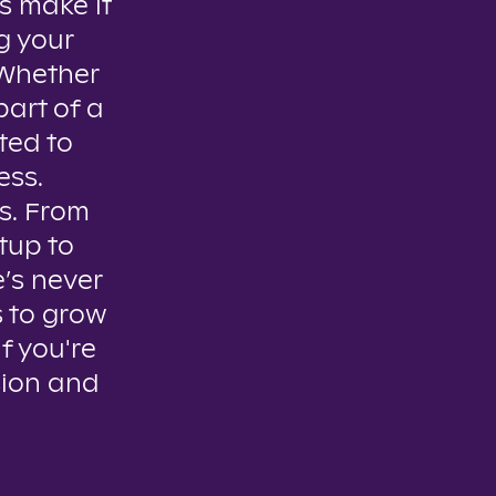
s make it
g your
. Whether
part of a
ted to
ess.
es. From
tup to
e’s never
s to grow
if you're
sion and