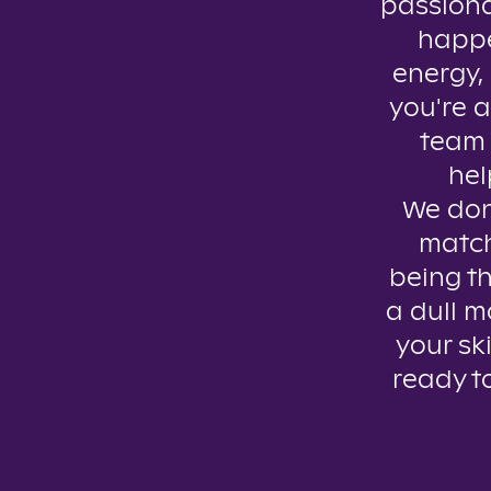
passiona
happe
energy, 
you're a
team 
hel
We don’
match
being th
a dull m
your ski
ready t