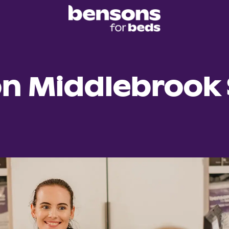
on Middlebrook 