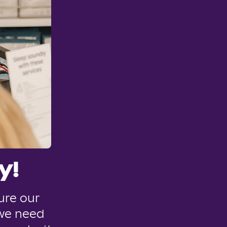
y!
ure our
 we need