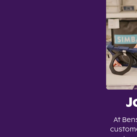
J
At Ben
custome