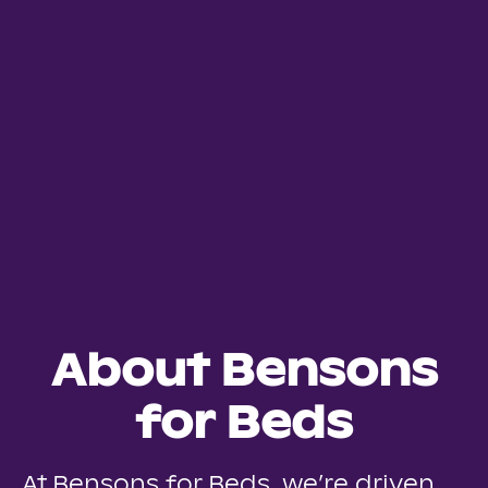
About Bensons
for Beds
At Bensons for Beds, we’re driven