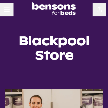
CAREER MENU
Sha
Blackpool
Store