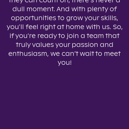
they can count on, there’s never a
dull moment. And with plenty of
opportunities to grow your skills,
you'll feel right at home with us. So,
if you're ready to join a team that
truly values your passion and
enthusiasm, we can’t wait to meet
you!