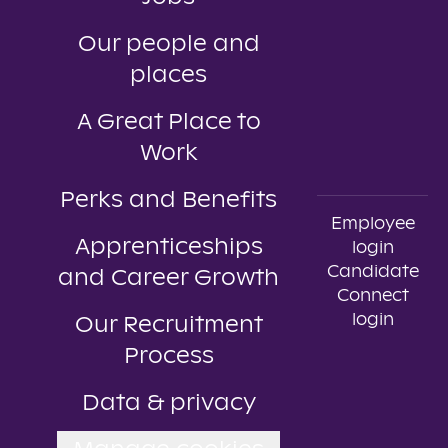
Our people and
places
A Great Place to
Work
Perks and Benefits
Employee
Apprenticeships
login
Candidate
and Career Growth
Connect
login
Our Recruitment
Process
Data & privacy