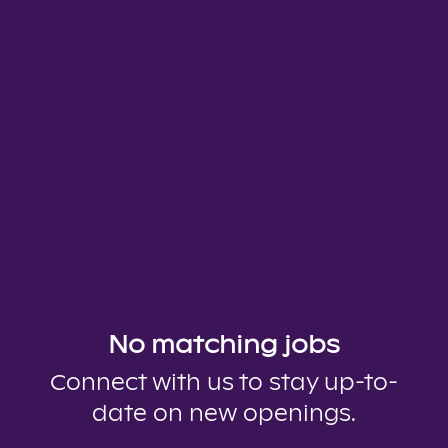
No matching jobs
Connect with us
to stay up-to-
date on new openings.