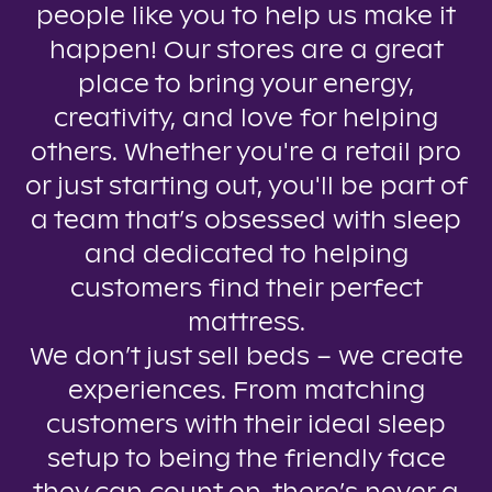
people like you to help us make it
happen! Our stores are a great
place to bring your energy,
creativity, and love for helping
others. Whether you're a retail pro
or just starting out, you'll be part of
a team that’s obsessed with sleep
and dedicated to helping
customers find their perfect
mattress.
We don’t just sell beds – we create
experiences. From matching
customers with their ideal sleep
setup to being the friendly face