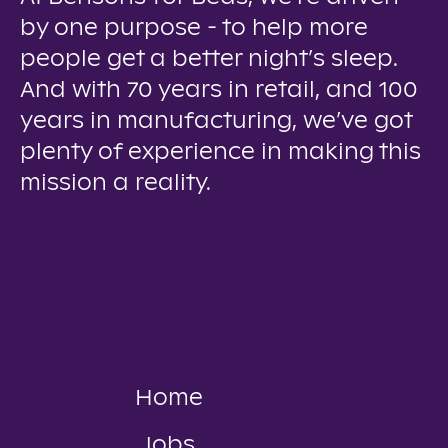
by one purpose - to help more
people get a better night’s sleep.
And with 70 years in retail, and 100
years in manufacturing, we’ve got
plenty of experience in making this
mission a reality.
Home
Jobs