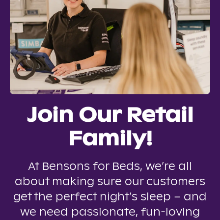
Join Our Retail
Family!
At Bensons for Beds, we’re all
about making sure our customers
get the perfect night’s sleep – and
we need passionate, fun-loving