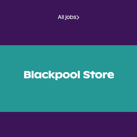
All jobs
Blackpool Store