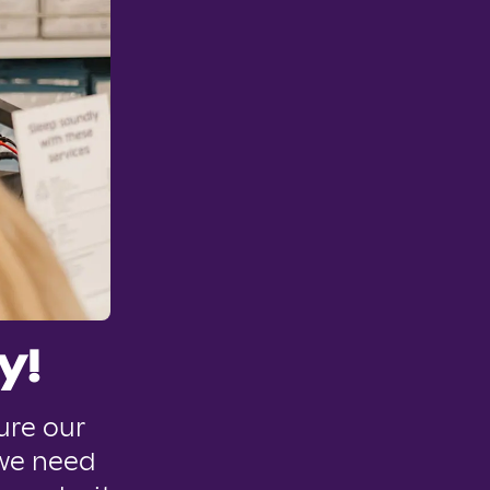
y!
ure our
 we need