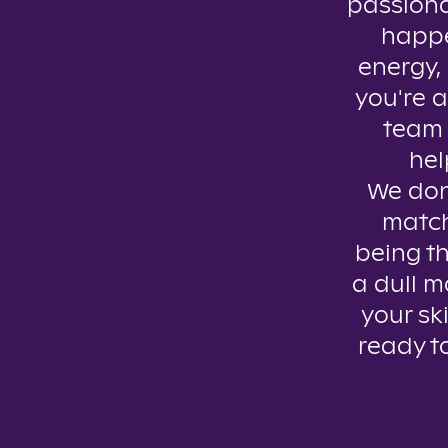
passiona
happe
energy, 
you're a
team 
hel
We don’
match
being th
a dull m
your ski
ready t