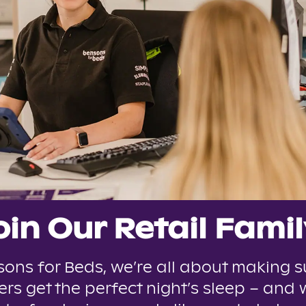
oin Our Retail Famil
sons for Beds, we’re all about making s
rs get the perfect night’s sleep – and