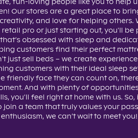
te, fun-loving people like you to help u
n! Our stores are a great place to brin
creativity, and love for helping others
 retail pro or just starting out, you'll be 
that’s obsessed with sleep and dedica
ping customers find their perfect mattr
t just sell beds – we create experienc
ing customers with their ideal sleep se
e friendly face they can count on, ther
oment. And with plenty of opportunitie
lls, you'll feel right at home with us. So, 
o join a team that truly values your pas
enthusiasm, we can’t wait to meet you!