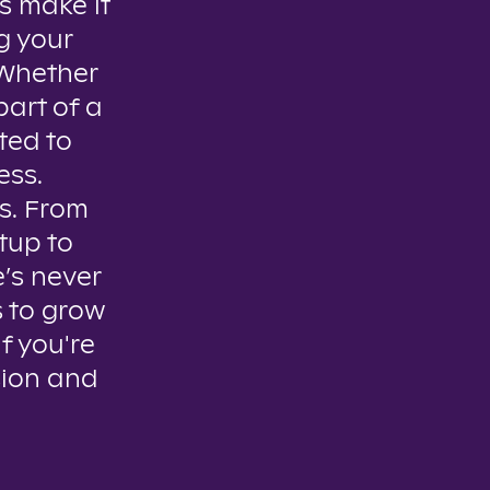
s make it
g your
. Whether
part of a
ted to
ess.
es. From
tup to
e’s never
s to grow
if you're
sion and