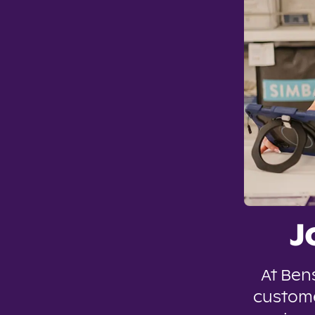
J
At Ben
custome