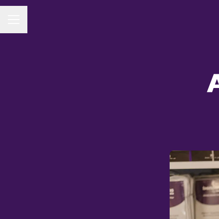
CAREER MENU