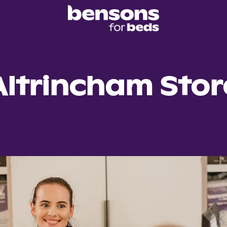
Altrincham Stor