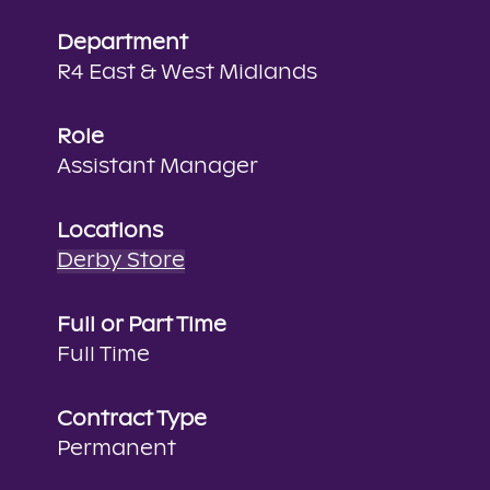
Department
R4 East & West Midlands
Role
Assistant Manager
Locations
Derby Store
Full or Part Time
Full Time
Contract Type
Permanent