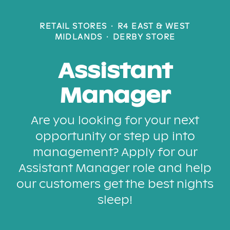
RETAIL STORES
·
R4 EAST & WEST
MIDLANDS
·
DERBY STORE
Assistant
Manager
Are you looking for your next
opportunity or step up into
management? Apply for our
Assistant Manager role and help
our customers get the best nights
sleep!