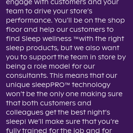
engage with customers and your
team to drive your store’s
performance. You’ll be on the shop
floor and help our customers to
find Sleep wellness ™with the right
sleep products, but we also want
you to support the team in store by
being a role model for our
consultants. This means that our
unique sleepPRO™ technology
won’t be the only one making sure
that both customers and
colleagues get the best night’s
sleep! We’ll make sure that you’re
fully trained for the job and for