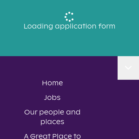
Loading application form
Home
Jobs
Our people and
places
A Great Place to