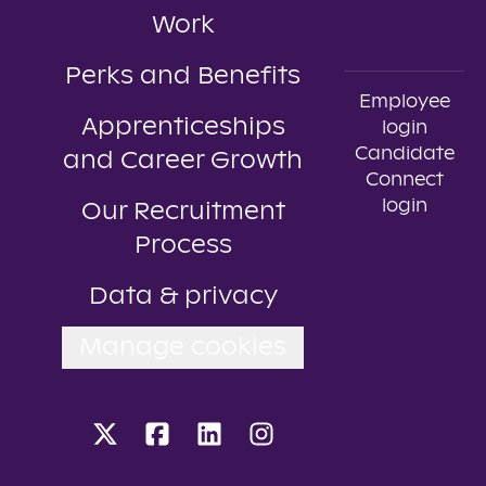
Work
Perks and Benefits
Employee
Apprenticeships
login
Candidate
and Career Growth
Connect
login
Our Recruitment
Process
Data & privacy
Manage cookies