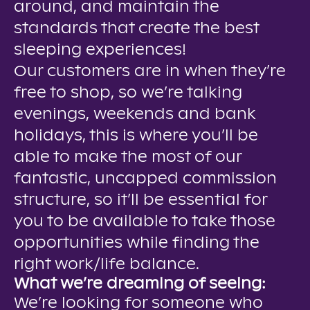
around, and maintain the
standards that create the best
sleeping experiences!
Our customers are in when they’re
free to shop, so we’re talking
evenings, weekends and bank
holidays, this is where you’ll be
able to make the most of our
fantastic, uncapped commission
structure, so it’ll be essential for
you to be available to take those
opportunities while finding the
right work/life balance.
What we’re dreaming of seeing:
We’re looking for someone who