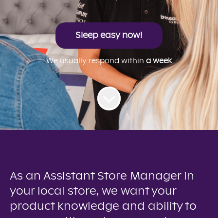
Sleep easy now!
We usually respond within
a week
As an Assistant Store Manager in
your local store, we want your
product knowledge and ability to