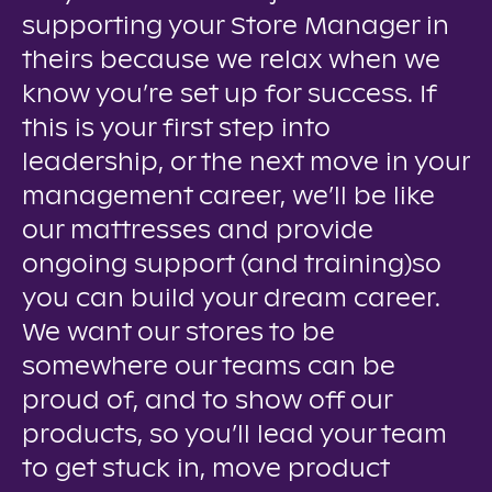
supporting your Store Manager in
theirs because we relax when we
know you’re set up for success. If
this is your first step into
leadership, or the next move in your
management career, we’ll be like
our mattresses and provide
ongoing support (and training)so
you can build your dream career.
We want our stores to be
somewhere our teams can be
proud of, and to show off our
products, so you’ll lead your team
to get stuck in, move product