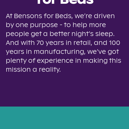
for Beds
At Bensons for Beds, we’re driven
by one purpose - to help more
people get a better night’s sleep.
And with 70 years in retail, and 100
years in manufacturing, we’ve got
plenty of experience in making this
mission a reality.