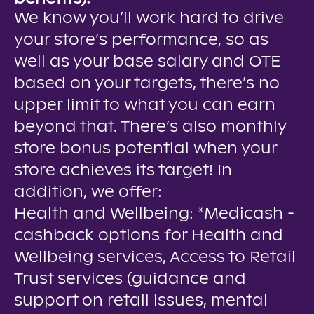
We know you’ll work hard to drive
your store’s performance, so as
well as your base salary and OTE
based on your targets, there’s no
upper limit to what you can earn
beyond that. There’s also monthly
store bonus potential when your
store achieves its target! In
addition, we offer:
Health and Wellbeing: *Medicash -
cashback options for Health and
Wellbeing services, Access to Retail
Trust services (guidance and
support on retail issues, mental