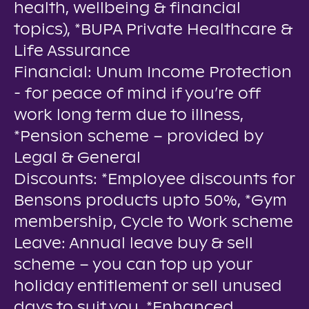
health, wellbeing & financial
topics), *BUPA Private Healthcare &
Life Assurance
Financial: Unum Income Protection
- for peace of mind if you’re off
work long term due to illness,
*Pension scheme – provided by
Legal & General
Discounts: *Employee discounts for
Bensons products upto 50%, *Gym
membership, Cycle to Work scheme
Leave: Annual leave buy & sell
scheme – you can top up your
holiday entitlement or sell unused
days to suit you, *Enhanced