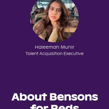
Haleemah Munir
Talent Acquisition Executive
About Bensons