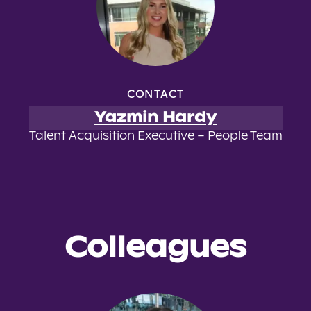
CONTACT
Yazmin Hardy
Talent Acquisition Executive – People Team
Colleagues