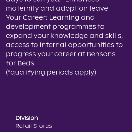
maternity and adoption leave
Your Career: Learning and
development programmes to
expand your knowledge and skills,
access to internal opportunities to
progress your career at Bensons
for Beds
(*qualifying periods apply)
Division
Retail Stores