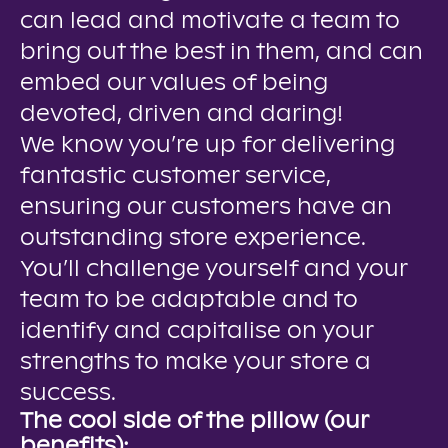
can lead and motivate a team to
bring out the best in them, and can
embed our values of being
devoted, driven and daring!
We know you’re up for delivering
fantastic customer service,
ensuring our customers have an
outstanding store experience.
You’ll challenge yourself and your
team to be adaptable and to
identify and capitalise on your
strengths to make your store a
success.
The cool side of the pillow (our
benefits):