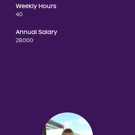
Weekly Hours
40
Annual Salary
28000