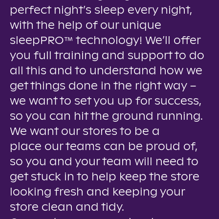
perfect night’s sleep every night,
with the help of our unique
sleepPRO™ technology! We’ll offer
you full training and support to do
all this and to understand how we
get things done in the right way –
we want to set you up for success,
so you can hit the ground running.
We want our stores to be a
place our teams can be proud of,
so you and your team will need to
get stuck in to help keep the store
looking fresh and keeping your
store clean and tidy.