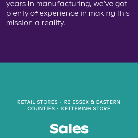
years in manufacturing, we’ve got
plenty of experience in making this
mission a reality.
RETAIL STORES
·
R6 ESSEX & EASTERN
COUNTIES
·
KETTERING STORE
Sales