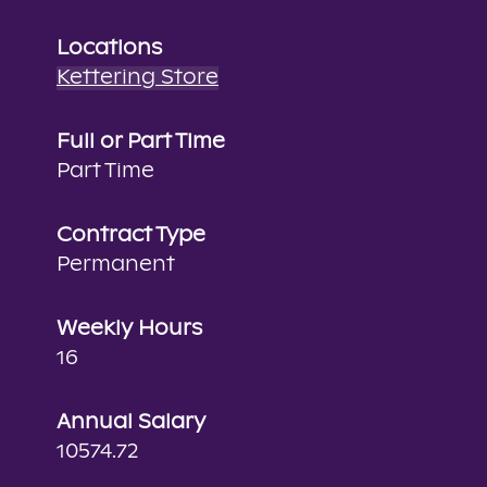
Locations
Kettering Store
Full or Part Time
Part Time
Contract Type
Permanent
Weekly Hours
16
Annual Salary
10574.72