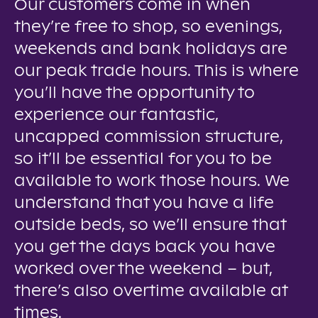
Our customers come in when
they’re free to shop, so evenings,
weekends and bank holidays are
our peak trade hours. This is where
you’ll have the opportunity to
experience our fantastic,
uncapped commission structure,
so it’ll be essential for you to be
available to work those hours. We
understand that you have a life
outside beds, so we’ll ensure that
you get the days back you have
worked over the weekend – but,
there’s also overtime available at
times.