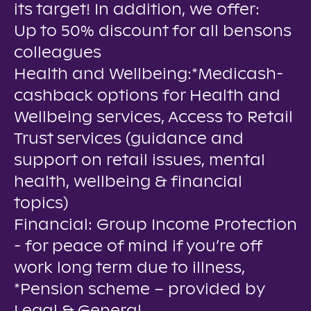
its target! In addition, we offer:
Up to 50% discount for all bensons
colleagues
Health and Wellbeing:*Medicash-
cashback options for Health and
Wellbeing services, Access to Retail
Trust services (guidance and
support on retail issues, mental
health, wellbeing & financial
topics)
Financial: Group Income Protection
- for peace of mind if you’re off
work long term due to illness,
*Pension scheme – provided by