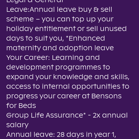
Legal & General
Leave:Annual leave buy & sell
scheme – you can top up your
holiday entitlement or sell unused
days to suit you, *Enhanced
maternity and adoption leave
Your Career: Learning and
development programmes to
expand your knowledge and skills,
access to internal opportunities to
progress your career at Bensons
for Beds
Group Life Assurance* - 2x annual
salary
Annual leave: 28 days in year 1,