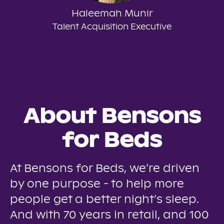
Haleemah Munir
Talent Acquisition Executive
About Bensons
for Beds
At Bensons for Beds, we’re driven
by one purpose - to help more
people get a better night’s sleep.
And with 70 years in retail, and 100