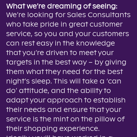
What we’re dreaming of seeing:
We’re looking for Sales Consultants
who take pride in great customer
service, so you and your customers
can rest easy in the knowledge
that you’re driven to meet your
targets in the best way – by giving
them what they need for the best
night’s sleep. This will take a ‘can
do’ attitude, and the ability to
adapt your approach to establish
their needs and ensure that your
service is the mint on the pillow of
their shopping experience.