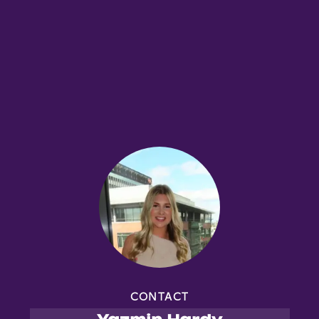
CONTACT