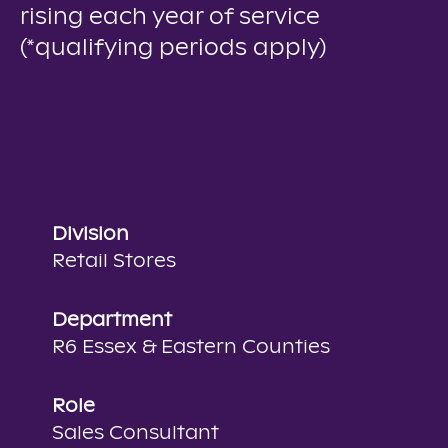
rising each year of service
(*qualifying periods apply)
Division
Retail Stores
Department
R6 Essex & Eastern Counties
Role
Sales Consultant