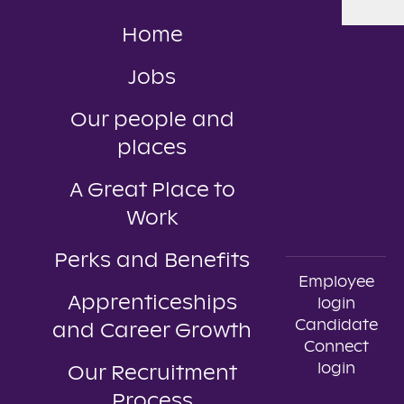
Home
Jobs
Our people and
places
A Great Place to
Work
Perks and Benefits
Employee
Apprenticeships
login
Candidate
and Career Growth
Connect
login
Our Recruitment
Process