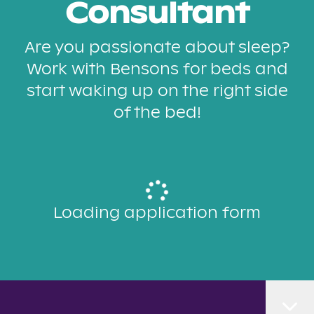
Consultant
Are you passionate about sleep?
Work with Bensons for beds and
start waking up on the right side
of the bed!
Loading application form