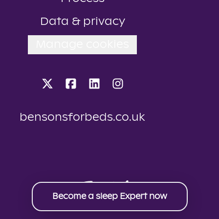
Data & privacy
Manage cookies
bensonsforbeds.co.uk
Become a sleep Expert now
Applicant tracking system
by Teamtailor