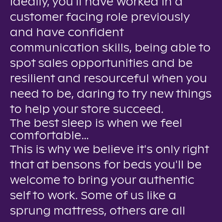
Ideally, you'll have worked in a
customer facing role previously
and have confident
communication skills, being able to
spot sales opportunities and be
resilient and resourceful when you
need to be, daring to try new things
to help your store succeed.
The best sleep is when we feel
comfortable…
This is why we believe it's only right
that at bensons for beds you'll be
welcome to bring your authentic
self to work. Some of us like a
sprung mattress, others are all