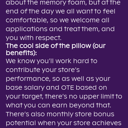
about the memory foam, but at the
end of the day we all want to feel
comfortable, so we welcome all
applications and treat them, and
you with respect.
The cool side of the pillow (our
benefits):
We know you’ll work hard to
contribute your store’s
performance, so as well as your
base salary and OTE based on
your target, there’s no upper limit to
what you can earn beyond that.
There’s also monthly store bonus
potential when your store achieves