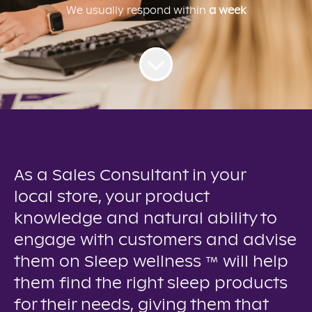
We usually respond within
a week
As a Sales Consultant in your
local store, your product
knowledge and natural ability to
engage with customers and advise
them on Sleep wellness ™ will help
them find the right sleep products
for their needs, giving them that