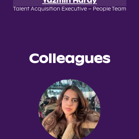
Yazmin Hardy
Talent Acquisition Executive – People Team
Colleagues